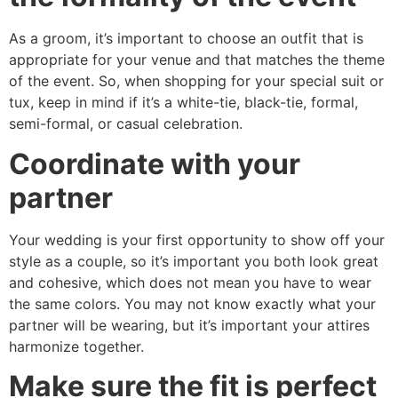
As a groom, it’s important to choose an outfit that is
appropriate for your venue and that matches the theme
of the event. So, when shopping for your special suit or
tux, keep in mind if it’s a white-tie, black-tie, formal,
semi-formal, or casual celebration.
Coordinate with your
partner
Your wedding is your first opportunity to show off your
style as a couple, so it’s important you both look great
and cohesive, which does not mean you have to wear
the same colors. You may not know exactly what your
partner will be wearing, but it’s important your attires
harmonize together.
Make sure the fit is perfect