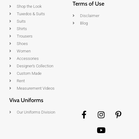
Terms of Use
Shop the Look
Tuxedos & Suits
Disclaimer
Suits
Blog
Shirts
Trousers
Shoes
Women
Accessories
Designer's Collection
Custom Made
Rent
Measurement Videos
Viva Uniforms
Our Uniforms Division