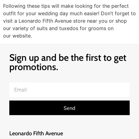
Following these tips will make looking for the perfect
outfit for your wedding day much easier! Don’t forget to
visit a Leonardo Fifth Avenue store near you or shop
our variety of suits and tuxedos for grooms on
our website.
Sign up and be the first to get
promotions.
Send
Leonardo Fifth Avenue