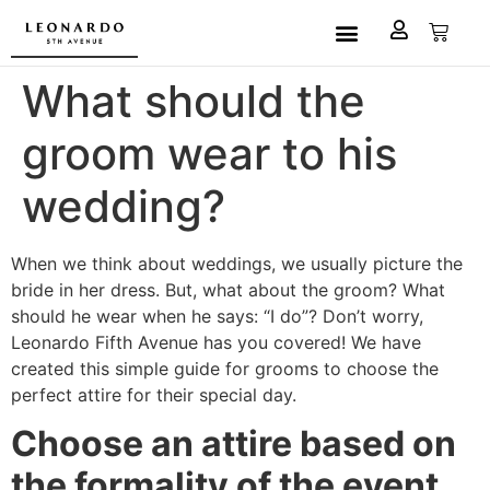
Custom Made
L5A House of Fashion
Book an Appointment
What should the
groom wear to his
wedding?
When we think about weddings, we usually picture the
bride in her dress. But, what about the groom? What
should he wear when he says: “I do”? Don’t worry,
Leonardo Fifth Avenue has you covered! We have
created this simple guide for grooms to choose the
perfect attire for their special day.
Choose an attire based on
the formality of the event