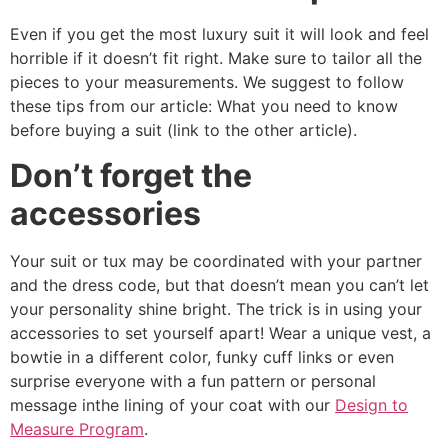
Even if you get the most luxury suit it will look and feel
horrible if it doesn’t fit right. Make sure to tailor all the
pieces to your measurements. We suggest to follow
these tips from our article: What you need to know
before buying a suit (link to the other article).
Don’t forget the
accessories
Your suit or tux may be coordinated with your partner
and the dress code, but that doesn’t mean you can’t let
your personality shine bright. The trick is in using your
accessories to set yourself apart! Wear a unique vest, a
bowtie in a different color, funky cuff links or even
surprise everyone with a fun pattern or personal
message inthe lining of your coat with our
Design to
Measure Program
.