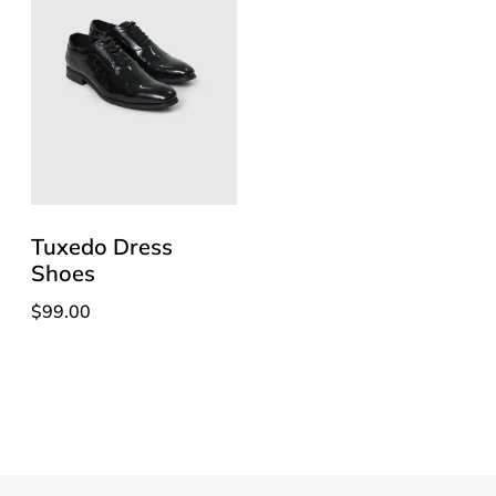
Tuxedo Dress
Shoes
$
99.00