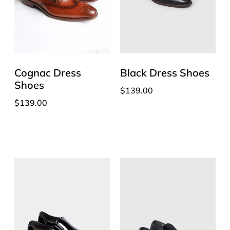
Cognac Dress
Black Dress Shoes
Shoes
$
139.00
$
139.00