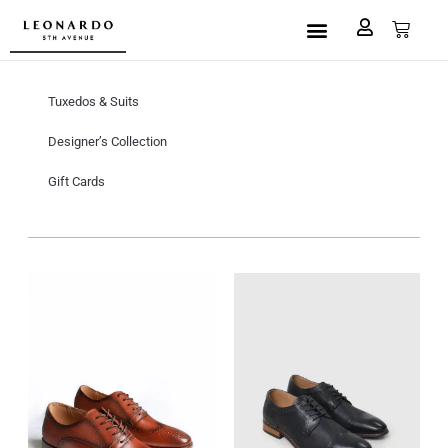
Custom Made
L5A House of Fashion
Book an Appointment
Tuxedos & Suits
Designer’s Collection
Gift Cards