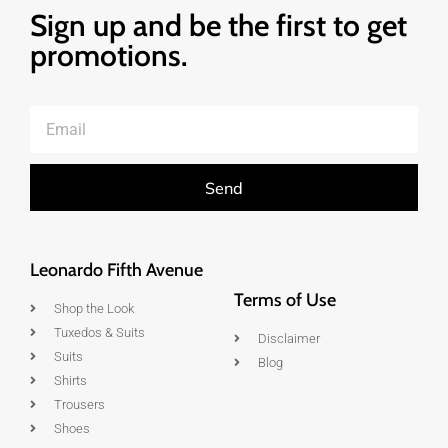
Sign up and be the first to get
promotions.
Send
Leonardo Fifth Avenue
Terms of Use
Shop the Look
Tuxedos & Suits
Disclaimer
Suits
Blog
Shirts
Trousers
Shoes