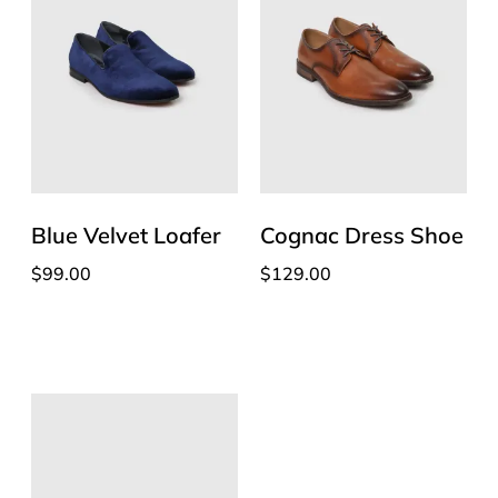
Blue Velvet Loafer
Cognac Dress Shoe
$
99.00
$
129.00