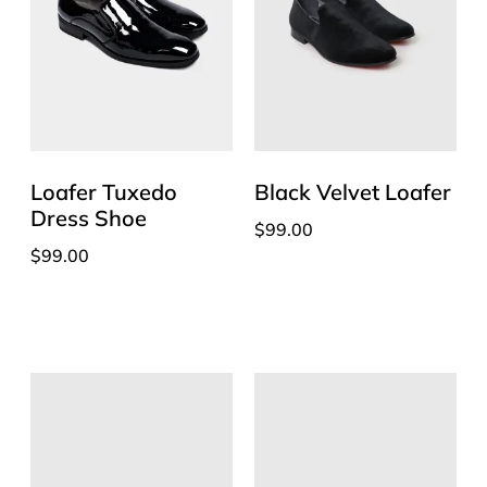
Loafer Tuxedo
Black Velvet Loafer
Dress Shoe
$
99.00
$
99.00