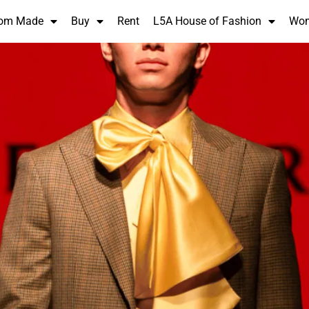
om Made
Buy
Rent
L5A House of Fashion
Wo