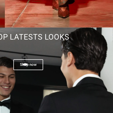
OP LATESTS LOOKS
Shop now