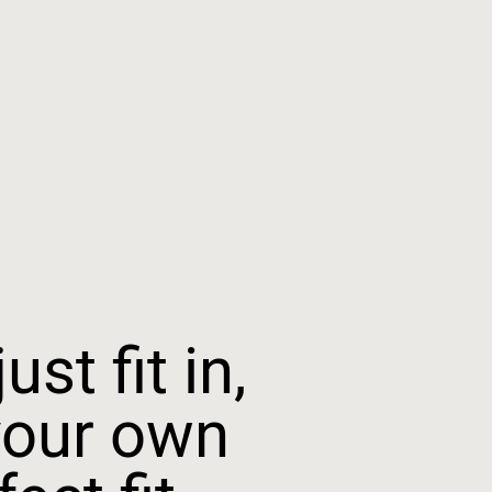
ust fit in,
your own