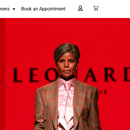
mens
Book an Appointment