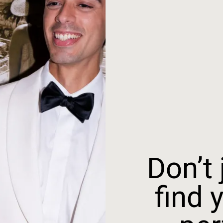
Don’t j
find 