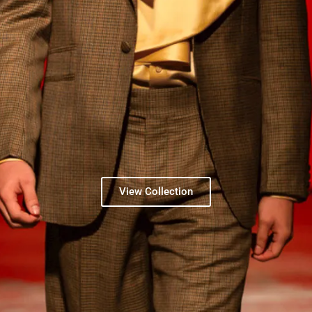
View Collection