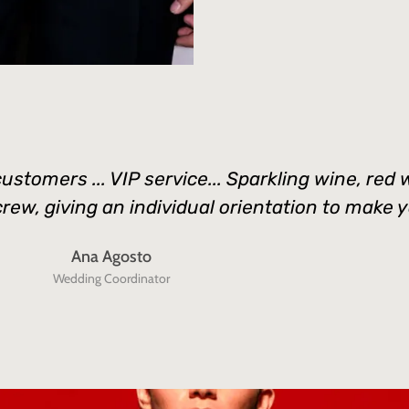
customers ... VIP service... Sparkling wine, re
w, giving an individual orientation to make you
Ana Agosto
Wedding Coordinator