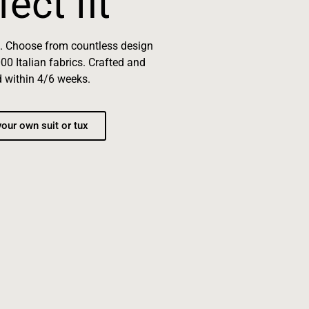
fect fit
e. Choose from countless design
00 Italian fabrics. Crafted and
d within 4/6 weeks.
our own suit or tux