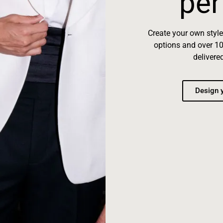
per
Create your own styl
options and over 10
delivere
Design y