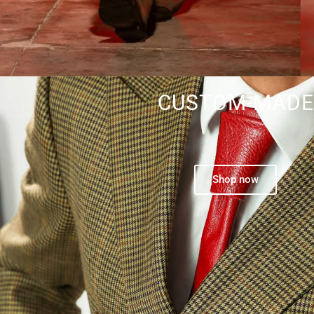
CUSTOM-MADE
Shop now