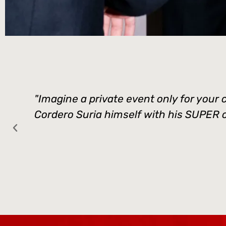
"Imagine a private event only for your 
Cordero Suria himself with his SUPER cre