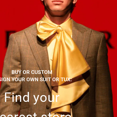
BUY OR CUSTOM
SIGN YOUR OWN SUIT OR TUX:
Find your