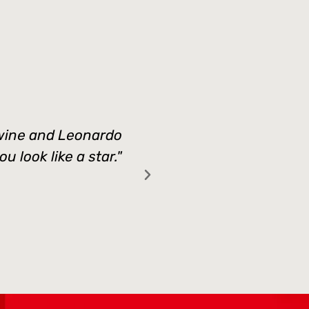
d wine and Leonardo
"Thank you Vanessa 
 look like a star."
moments for my