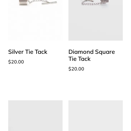
Silver Tie Tack
Diamond Square
Tie Tack
$
20.00
$
20.00