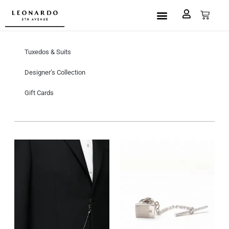
Custom Made
L5A House of Fashion
Book an Appointment
Tuxedos & Suits
Designer’s Collection
Gift Cards