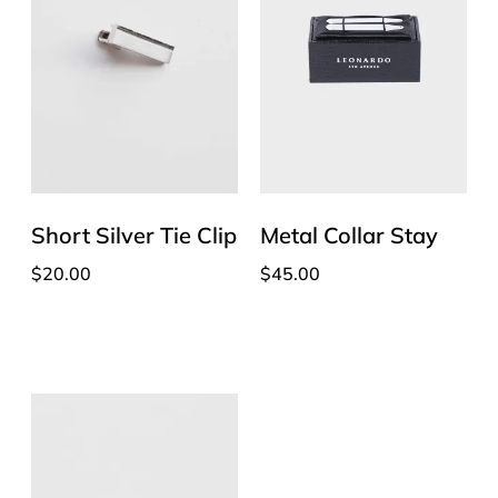
Short Silver Tie Clip
Metal Collar Stay
$
20.00
$
45.00