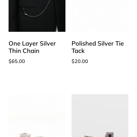
One Layer Silver
Polished Silver Tie
Thin Chain
Tack
$
65.00
$
20.00