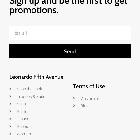
Sign up and be the first to get
promotions.
Send
Leonardo Fifth Avenue
Terms of Use
Shop the Look
Tuxedos & Suits
Disclaimer
Suits
Blog
Shirts
Trousers
Shoes
Women