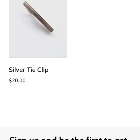
Silver Tie Clip
$
20.00