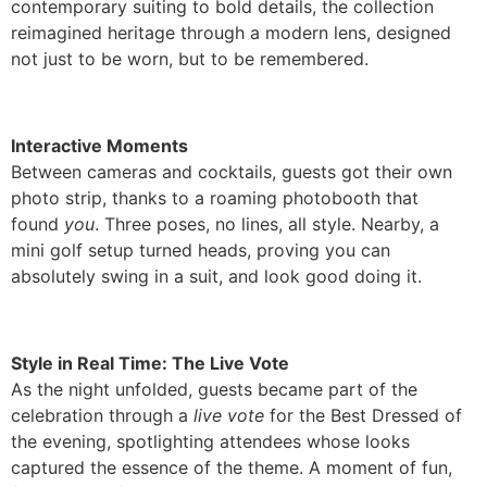
contemporary suiting to bold details, the collection
reimagined heritage through a modern lens, designed
not just to be worn, but to be remembered.
Interactive Moments
Between cameras and cocktails, guests got their own
photo strip, thanks to a roaming photobooth that
found
you
. Three poses, no lines, all style. Nearby, a
mini golf setup turned heads, proving you can
absolutely swing in a suit, and look good doing it.
Style in Real Time: The Live Vote
As the night unfolded, guests became part of the
celebration through a
live vote
for the Best Dressed of
the evening, spotlighting attendees whose looks
captured the essence of the theme. A moment of fun,