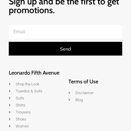
Sign up and be the first to get
promotions.
Send
Leonardo Fifth Avenue
Terms of Use
Shop the Look
Tuxedos & Suits
Disclaimer
Suits
Blog
Shirts
Trousers
Shoes
Women