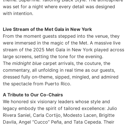
was set for a night where every detail was designed
with intention.
Live Stream of the Met Gala in New York
From the moment guests stepped into the venue, they
were immersed in the magic of the Met. A massive live
stream of the 2025 Met Gala in New York played across
large screens, setting the tone for the evening.
The
midnight blue
carpet arrivals, the couture, the
commentary, all unfolding in real time as our guests,
dressed fully on-theme, sipped, mingled, and admired
the spectacle from Puerto Rico.
A Tribute to Our Co-Chairs
We honored six visionary leaders whose style and
legacy embody the spirit of tailored excellence: Julio
Rivera Saniel, Carla Cortijo, Modesto Lacen, Brigitte
Davila, Angel “Cucco” Peña, and Tata Cepeda. Their