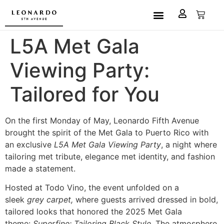
Custom Made
L5A House of Fashion
Book an Appointment
L5A Met Gala
Viewing Party:
Tailored for You
On the first Monday of May, Leonardo Fifth Avenue
brought the spirit of the Met Gala to Puerto Rico with
an exclusive
L5A Met Gala Viewing Party
, a night where
tailoring met tribute, elegance met identity, and fashion
made a statement.
Hosted at Todo Vino, the event unfolded on a
sleek
grey carpet,
where guests arrived dressed in bold,
tailored looks that honored the 2025 Met Gala
theme:
Superfine: Tailoring Black Style
. The atmosphere