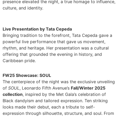
presence elevated the night, a true homage to influence,
culture, and identity.
Live Presentation by Tata Cepeda
Bringing tradition to the forefront, Tata Cepeda gave a
powerful live performance that gave us movement,
rhythm, and heritage. Her presentation was a cultural
offering that grounded the evening in history, and
Caribbean pride.
FW25 Showcase: SOUL
The centerpiece of the night was the exclusive unveiling
of
SOUL
, Leonardo Fifth Avenue’s
Fall/Winter 2025
collection
, inspired by the Met Gala’s celebration of
Black dandyism and tailored expression. Ten striking
looks made their debut, each a tribute to self-
expression through silhouette, structure, and soul. From