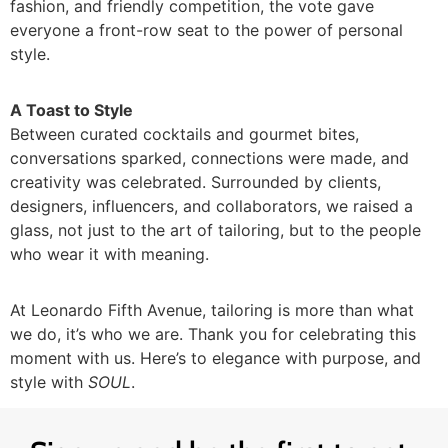
fashion, and friendly competition, the vote gave
everyone a front-row seat to the power of personal
style.
A Toast to Style
Between curated cocktails and gourmet bites,
conversations sparked, connections were made, and
creativity was celebrated. Surrounded by clients,
designers, influencers, and collaborators, we raised a
glass, not just to the art of tailoring, but to the people
who wear it with meaning.
At Leonardo Fifth Avenue, tailoring is more than what
we do, it’s who we are. Thank you for celebrating this
moment with us. Here’s to elegance with purpose, and
style with
SOUL
.