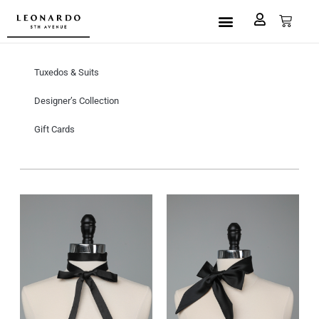
Custom Made
L5A House of Fashion
Book an Appointment
Tuxedos & Suits
Designer’s Collection
Gift Cards