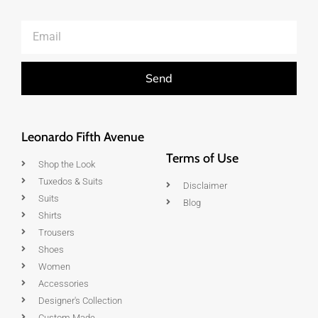
Send
Leonardo Fifth Avenue
Terms of Use
Shop the Look
Tuxedos & Suits
Disclaimer
Suits
Blog
Shirts
Trousers
Shoes
Women
Accessories
Designer's Collection
Custom Made