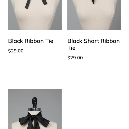
Black Ribbon Tie
Black Short Ribbon
Tie
$
29.00
$
29.00