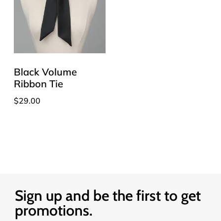
Black Volume
Ribbon Tie
$
29.00
Sign up and be the first to get
promotions.