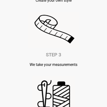
Create your own style
STEP 3
We take your measurements