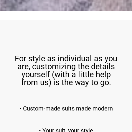
For style as individual as you
are, customizing the details
yourself (with a little help
from us) is the way to go.
• Custom-made suits made modern
• Your suit, your style