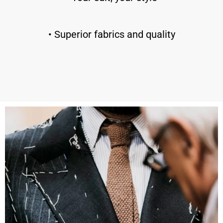
• Superior fabrics and quality