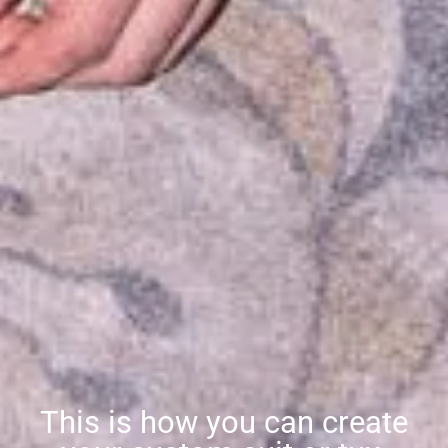
This is how you can create