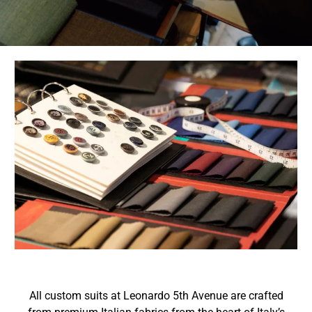
All custom suits at Leonardo 5th Avenue are crafted