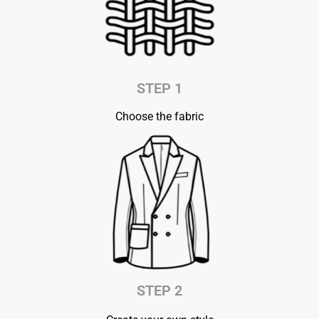
STEP 1
Choose the fabric
STEP 2