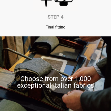
STEP 4
Final fitting
Choose from over 1,000
exceptional Italian fabrics