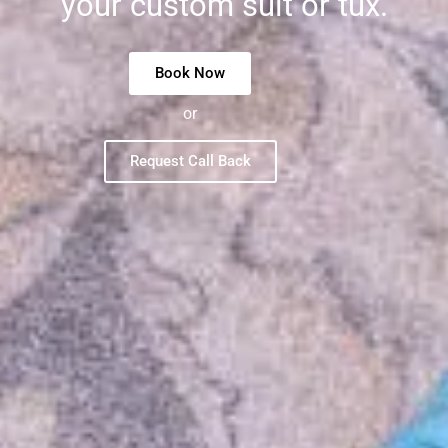
your custom suit or tux.
Book Now
or
Request Call Back