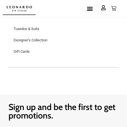
Custom Made
L5A House of Fashion
Book an Appointment
Tuxedos & Suits
Designer’s Collection
Gift Cards
Sign up and be the first to get
promotions.