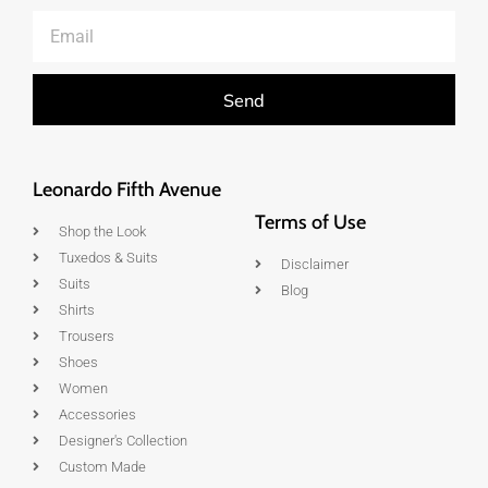
Send
Leonardo Fifth Avenue
Terms of Use
Shop the Look
Tuxedos & Suits
Disclaimer
Suits
Blog
Shirts
Trousers
Shoes
Women
Accessories
Designer's Collection
Custom Made