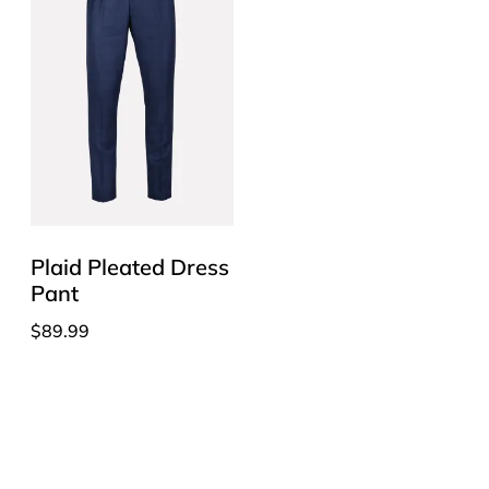
Plaid Pleated Dress
Pant
$
89.99