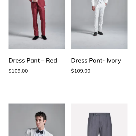
Dress Pant – Red
Dress Pant- Ivory
$
109.00
$
109.00