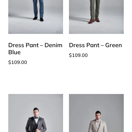
Dress Pant – Denim
Dress Pant – Green
Blue
$
109.00
$
109.00