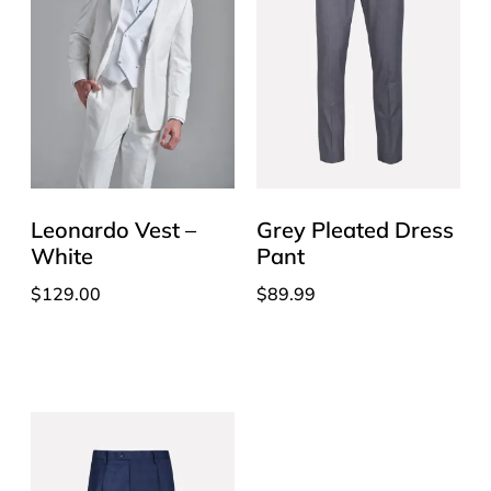
Leonardo Vest –
Grey Pleated Dress
White
Pant
$
129.00
$
89.99