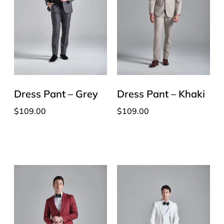
Dress Pant – Grey
Dress Pant – Khaki
$
109.00
$
109.00