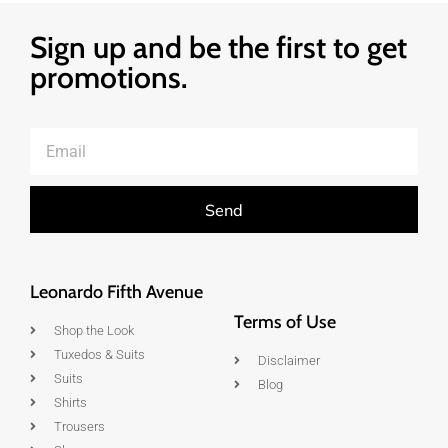
Sign up and be the first to get
promotions.
Send
Leonardo Fifth Avenue
Terms of Use
Shop the Look
Tuxedos & Suits
Disclaimer
Suits
Blog
Shirts
Trousers