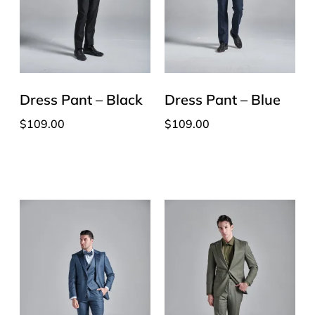
Dress Pant – Black
Dress Pant – Blue
$
109.00
$
109.00