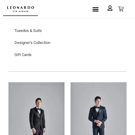
Custom Made
L5A House of Fashion
Book an Appointment
Tuxedos & Suits
Designer’s Collection
Gift Cards