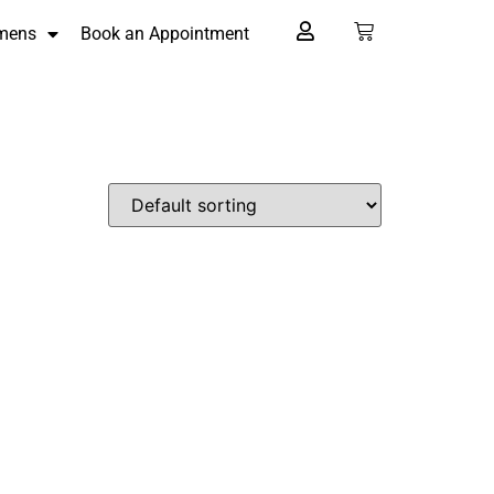
mens
Book an Appointment