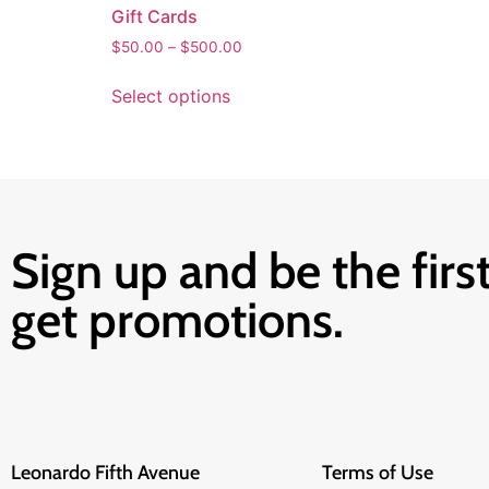
Gift Cards
$
50.00
–
$
500.00
Select options
Sign up and be the first
get promotions.
Leonardo Fifth Avenue
Terms of Use