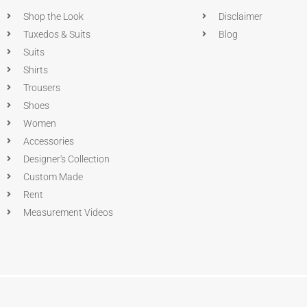
Shop the Look
Disclaimer
Tuxedos & Suits
Blog
Suits
Shirts
Trousers
Shoes
Women
Accessories
Designer's Collection
Custom Made
Rent
Measurement Videos