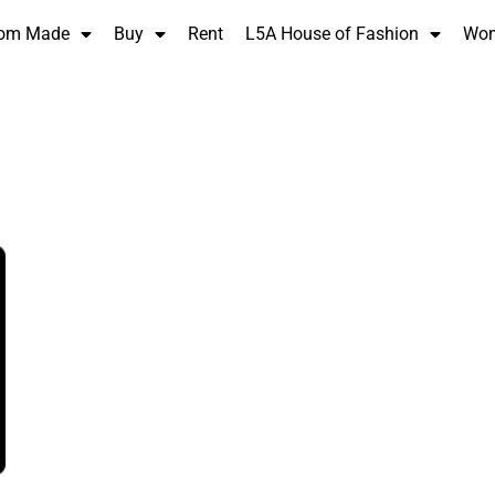
om Made
Buy
Rent
L5A House of Fashion
Wo