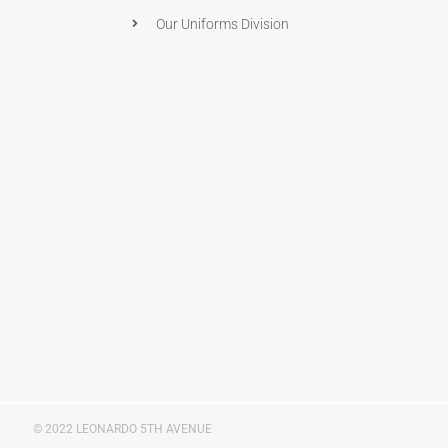
Our Uniforms Division
© 2022 LEONARDO 5TH AVENUE