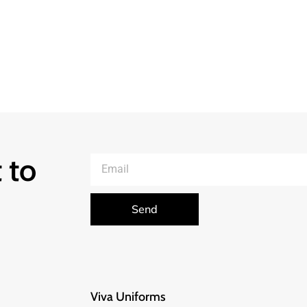
 to
Send
Viva Uniforms