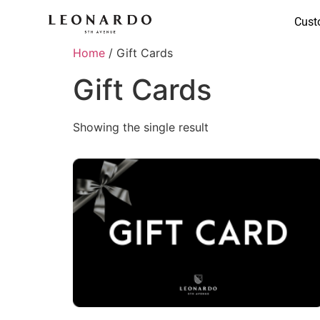
Cust
Home
/ Gift Cards
Gift Cards
Showing the single result