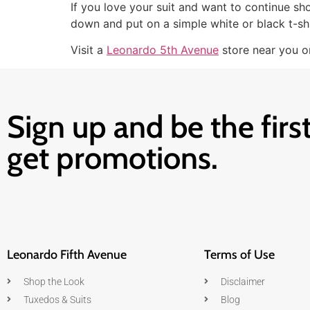
If you love your suit and want to continue sho
down and put on a simple white or black t-shi
Visit a
Leonardo 5th Avenue
store near you or
Sign up and be the first
get promotions.
Leonardo Fifth Avenue
Terms of Use
Shop the Look
Disclaimer
Tuxedos & Suits
Blog