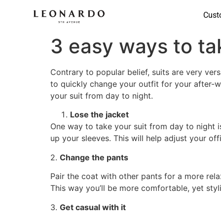
Cust
3 easy ways to tak
Contrary to popular belief, suits are very ver
to quickly change your outfit for your after-w
your suit from day to night.
Lose the jacket
One way to take your suit from day to night is
up your sleeves. This will help adjust your of
2.
Change the pants
Pair the coat with other pants for a more relax
This way you’ll be more comfortable, yet styli
3.
Get casual with it