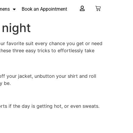
mens
Book an Appointment
 night
your favorite suit every chance you get or need
hese three easy tricks to effortlessly take
ff your jacket, unbutton your shirt and roll
y be.
rts if the day is getting hot, or even sweats.