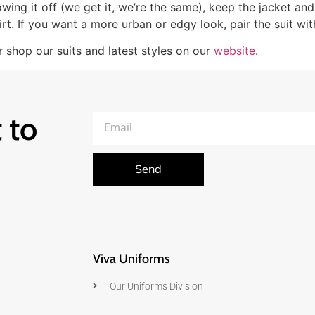
wing it off (we get it, we’re the same), keep the jacket and
rt. If you want a more urban or edgy look, pair the suit w
 shop our suits and latest styles on our
website
.
 to
Send
Viva Uniforms
Our Uniforms Division