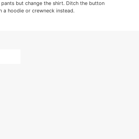
 pants but change the shirt. Ditch the button
ith a hoodie or crewneck instead.