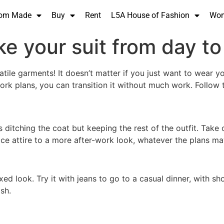
om Made
Buy
Rent
L5A House of Fashion
Wo
e your suit from day to
satile garments! It doesn’t matter if you just want to wear 
ork plans, you can transition it without much work. Follow t
 ditching the coat but keeping the rest of the outfit. Take o
fice attire to a more after-work look, whatever the plans ma
ed look. Try it with jeans to go to a casual dinner, with sho
sh.