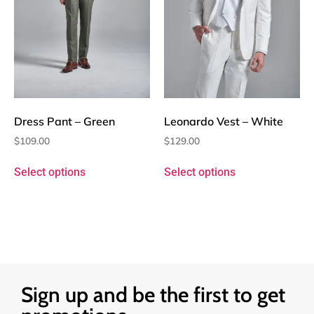
Dress Pant – Green
Leonardo Vest – White
$
109.00
$
129.00
Select options
Select options
Sign up and be the first to get