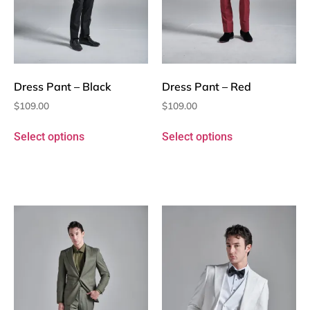
Dress Pant – Black
Dress Pant – Red
$
109.00
$
109.00
Select options
Select options