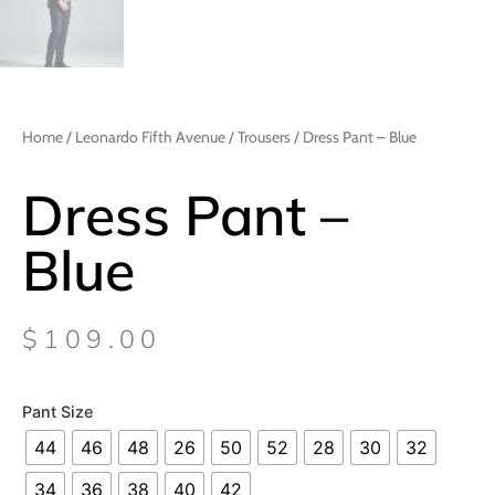
Home
/
Leonardo Fifth Avenue
/
Trousers
/ Dress Pant – Blue
Dress Pant –
Blue
$
109.00
Pant Size
44
46
48
26
50
52
28
30
32
34
36
38
40
42