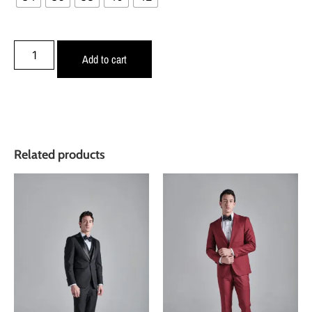
Add to cart
Related products