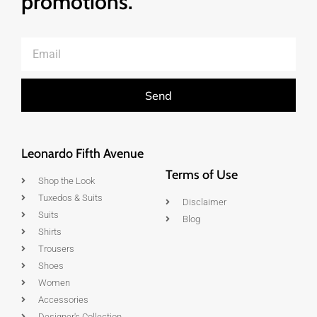
promotions.
Send
Leonardo Fifth Avenue
Terms of Use
Shop the Look
Tuxedos & Suits
Disclaimer
Suits
Blog
Shirts
Trousers
Shoes
Women
Accessories
Designer's Collection