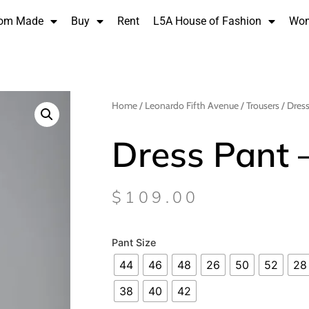
om Made
Buy
Rent
L5A House of Fashion
Wo
Home
/
Leonardo Fifth Avenue
/
Trousers
/ Dress
Dress Pant 
$
109.00
Pant Size
44
46
48
26
50
52
28
38
40
42