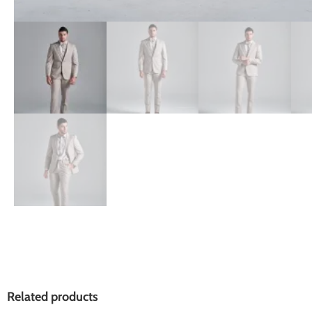
Related products