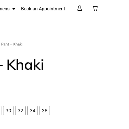
mens
Book an Appointment
 Pant – Khaki
– Khaki
30
32
34
36