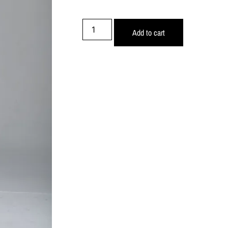
Add to cart