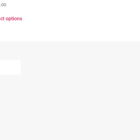
.00
ct options