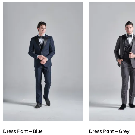
Dress Pant – Blue
Dress Pant – Grey