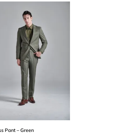
ss Pant – Green