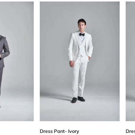
Dress Pant- Ivory
Dre