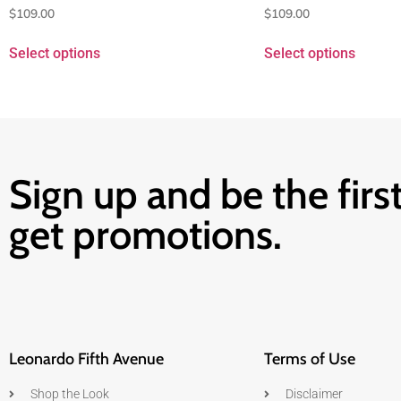
$
109.00
$
109.00
Select options
Select options
Sign up and be the first
get promotions.
Leonardo Fifth Avenue
Terms of Use
Shop the Look
Disclaimer