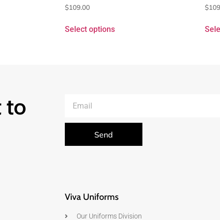
$
109.00
$
109
Select options
Sele
 to
Send
Viva Uniforms
Our Uniforms Division