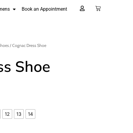
mens
Book an Appointment
Shoes
/ Cognac Dress Shoe
ss Shoe
12
13
14