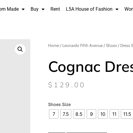
om Made
Buy
Rent
L5A House of Fashion
Wo
Home
/
Leonardo Fifth Avenue
/
Shoes
/
Dress 
Cognac Dre
$
129.00
Shoes Size
7
7.5
8.5
9
10
11
11.5