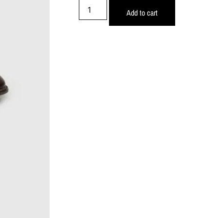
Add to cart