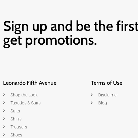
Sign up and be the first
get promotions.
Leonardo Fifth Avenue
Terms of Use
Shop the Look
Disclaimer
Tuxedos & Suits
Blog
Suits
Shirts
Trousers
Shoes