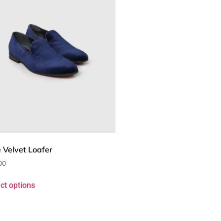
 Velvet Loafer
00
ct options