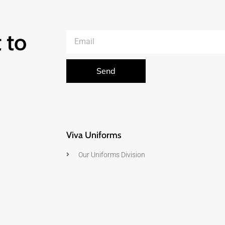
 to
Send
Viva Uniforms
Our Uniforms Division