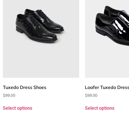
Tuxedo Dress Shoes
Loafer Tuxedo Dres
$
99.00
$
99.00
Select options
Select options