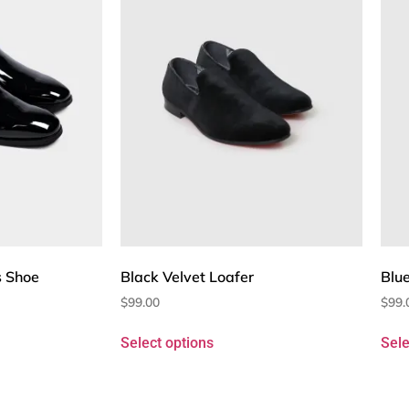
s Shoe
Black Velvet Loafer
Blue
$
99.00
$
99.
Select options
Sele