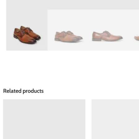
Related products