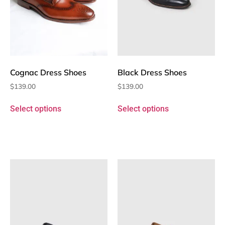
Cognac Dress Shoes
Black Dress Shoes
$
139.00
$
139.00
Select options
Select options