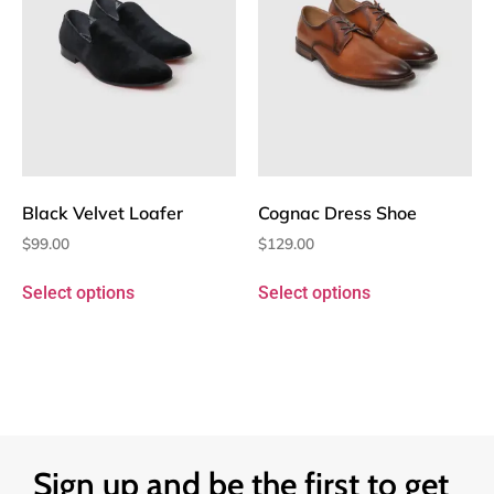
Black Velvet Loafer
Cognac Dress Shoe
$
99.00
$
129.00
Select options
Select options
Sign up and be the first to get