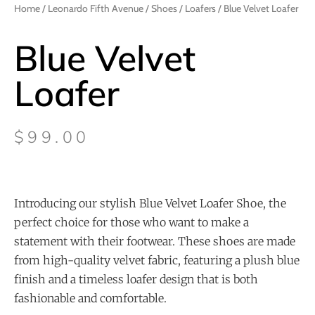
Home
/
Leonardo Fifth Avenue
/
Shoes
/
Loafers
/ Blue Velvet Loafer
Blue Velvet
Loafer
$
99.00
Introducing our stylish Blue Velvet Loafer Shoe, the
perfect choice for those who want to make a
statement with their footwear. These shoes are made
from high-quality velvet fabric, featuring a plush blue
finish and a timeless loafer design that is both
fashionable and comfortable.