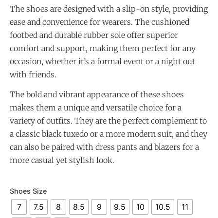
The shoes are designed with a slip-on style, providing
ease and convenience for wearers. The cushioned
footbed and durable rubber sole offer superior
comfort and support, making them perfect for any
occasion, whether it’s a formal event or a night out
with friends.
The bold and vibrant appearance of these shoes
makes them a unique and versatile choice for a
variety of outfits. They are the perfect complement to
a classic black tuxedo or a more modern suit, and they
can also be paired with dress pants and blazers for a
more casual yet stylish look.
Shoes Size
7
7.5
8
8.5
9
9.5
10
10.5
11