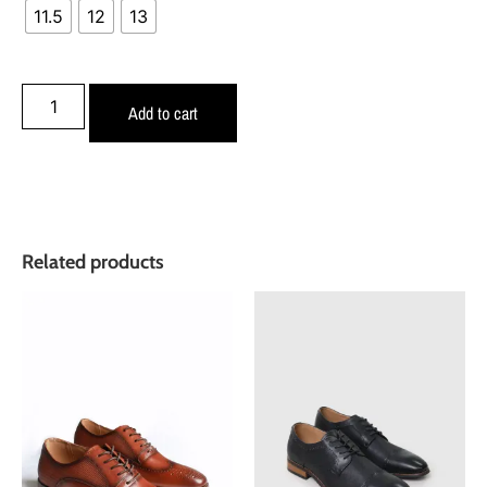
11.5
12
13
Add to cart
Related products