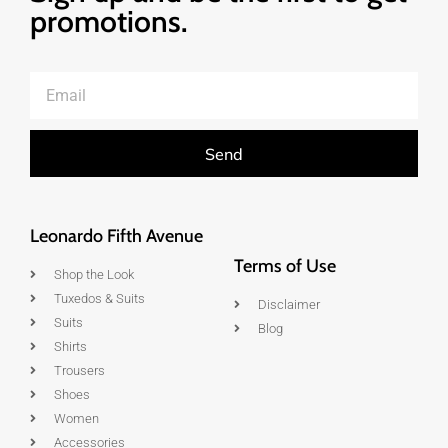
promotions.
Send
Leonardo Fifth Avenue
Terms of Use
Shop the Look
Tuxedos & Suits
Disclaimer
Suits
Blog
Shirts
Trousers
Shoes
Women
Accessories