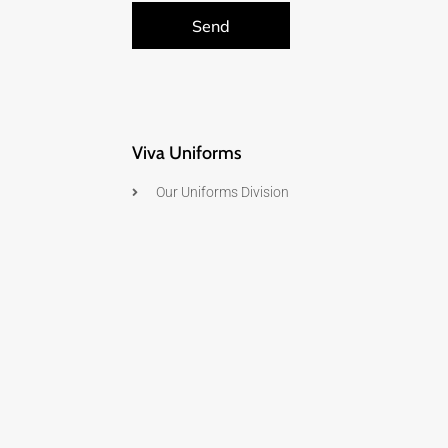
Send
Viva Uniforms
Our Uniforms Division