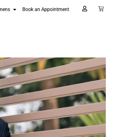
mens
Book an Appointment