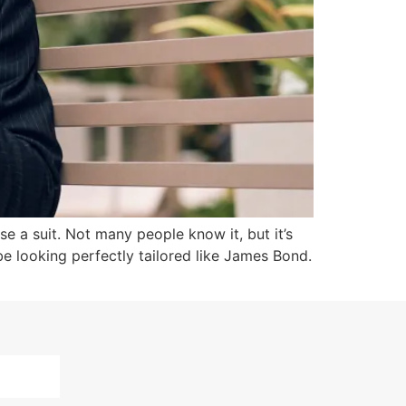
e a suit. Not many people know it, but it’s
 be looking perfectly tailored like James Bond.