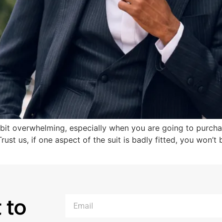
bit overwhelming, especially when you are going to purchas
ust us, if one aspect of the suit is badly fitted, you won’t
 to