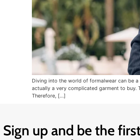
Diving into the world of formalwear can be a 
actually a very complicated garment to buy. Tr
Therefore, […]
Sign up and be the first