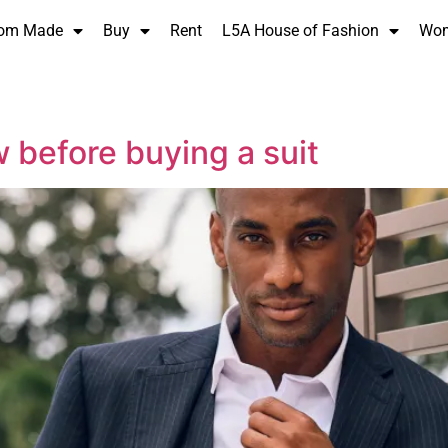
om Made
Buy
Rent
L5A House of Fashion
Wo
 before buying a suit