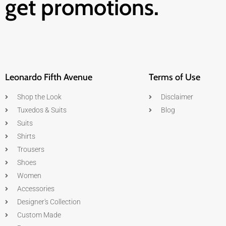
get promotions.
Leonardo Fifth Avenue
Terms of Use
Shop the Look
Disclaimer
Tuxedos & Suits
Blog
Suits
Shirts
Trousers
Shoes
Women
Accessories
Designer's Collection
Custom Made