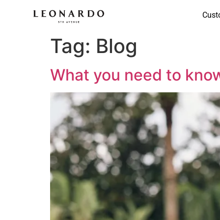
Cust
Tag:
Blog
What you need to know