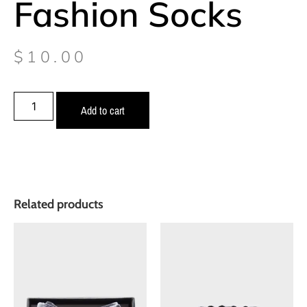
Fashion Socks
$
10.00
Add to cart
Related products