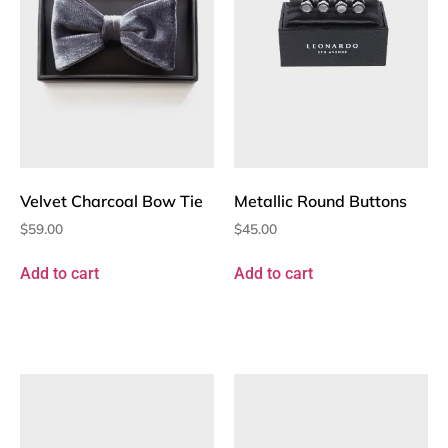
Velvet Charcoal Bow Tie
Metallic Round Buttons
$
59.00
$
45.00
Add to cart
Add to cart