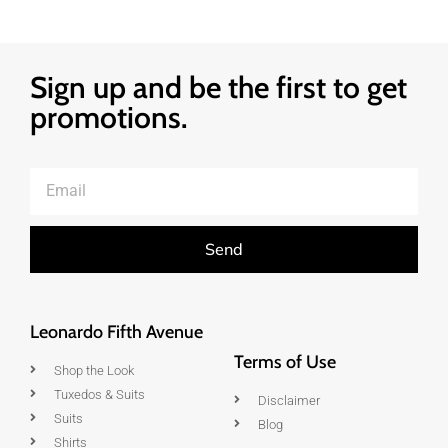
Sign up and be the first to get
promotions.
Send
Leonardo Fifth Avenue
Terms of Use
Shop the Look
Tuxedos & Suits
Disclaimer
Suits
Blog
Shirts