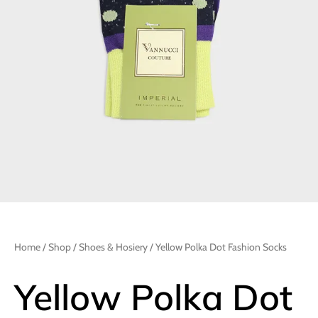
Home
/
Shop
/
Shoes & Hosiery
/ Yellow Polka Dot Fashion Socks
Yellow Polka Dot