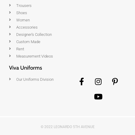
Trousers
Shoes
Women
Accessories
Designer's Collection
Custom Made
Rent
Measurement Videos
Viva Uniforms
Our Uniforms Division
© 2022 LEONARDO 5TH AVENUE