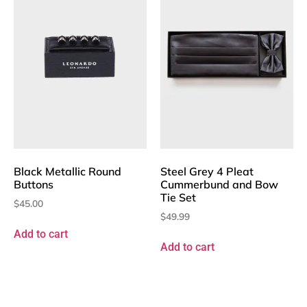
Black Metallic Round
Steel Grey 4 Pleat
Buttons
Cummerbund and Bow
Tie Set
$
45.00
$
49.99
Add to cart
Add to cart