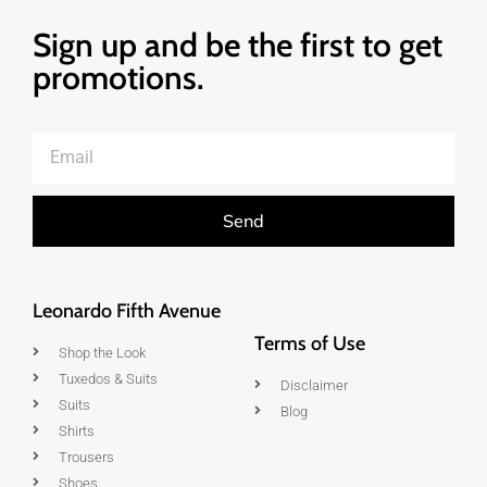
Sign up and be the first to get
promotions.
Send
Leonardo Fifth Avenue
Terms of Use
Shop the Look
Tuxedos & Suits
Disclaimer
Suits
Blog
Shirts
Trousers
Shoes