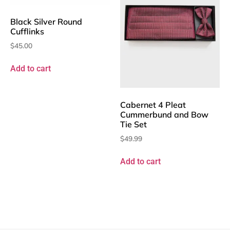
Black Silver Round
Cufflinks
$
45.00
Add to cart
Cabernet 4 Pleat
Cummerbund and Bow
Tie Set
$
49.99
Add to cart