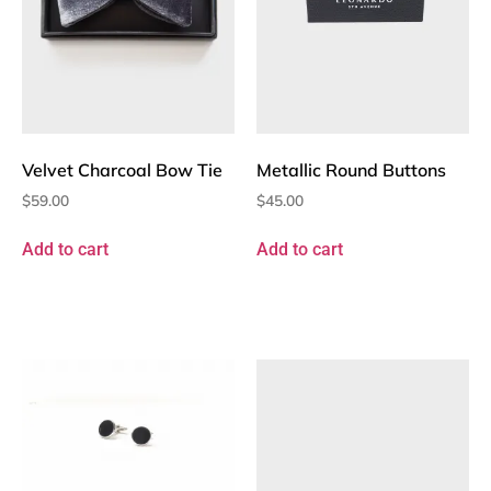
Velvet Charcoal Bow Tie
Metallic Round Buttons
$
59.00
$
45.00
Add to cart
Add to cart