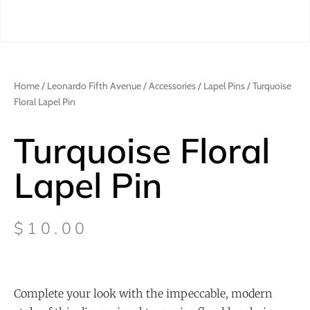
Home
/
Leonardo Fifth Avenue
/
Accessories
/
Lapel Pins
/ Turquoise
Floral Lapel Pin
Turquoise Floral
Lapel Pin
$
10.00
Complete your look with the impeccable, modern