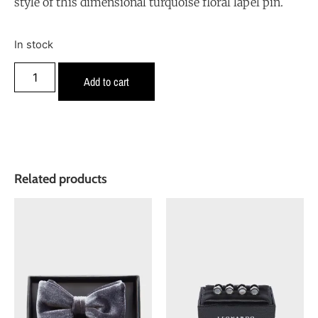
style of this dimensional turquoise floral lapel pin.
In stock
Add to cart
Related products