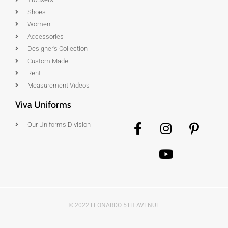
Shoes
Women
Accessories
Designer's Collection
Custom Made
Rent
Measurement Videos
Viva Uniforms
Our Uniforms Division
© 2022 LEONARDO 5TH AVENUE