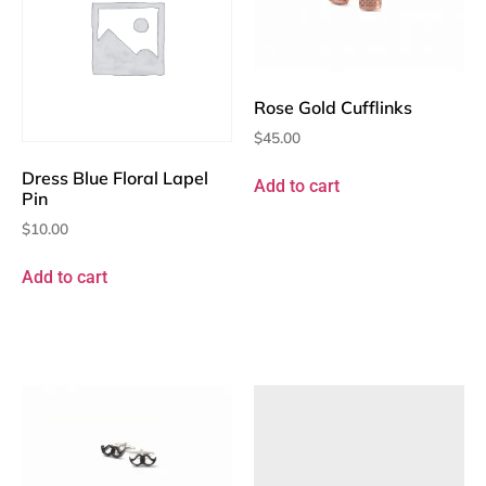
Rose Gold Cufflinks
$
45.00
Dress Blue Floral Lapel
Add to cart
Pin
$
10.00
Add to cart