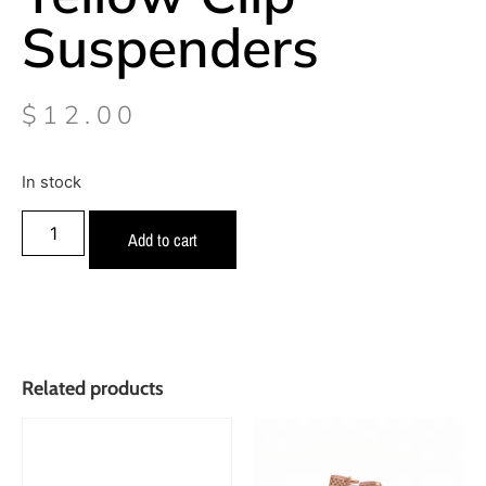
Suspenders
$
12.00
In stock
Add to cart
Related products