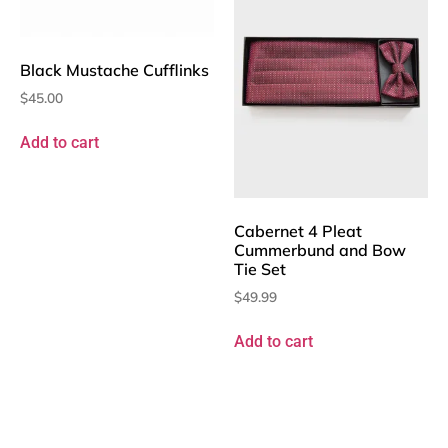
Black Mustache Cufflinks
$
45.00
Add to cart
Cabernet 4 Pleat
Cummerbund and Bow
Tie Set
$
49.99
Add to cart