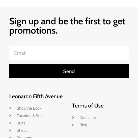
Sign up and be the first to get
promotions.
Send
Leonardo Fifth Avenue
Terms of Use
Shop the Look
Tuxedos & Suits
Disclaimer
Suits
Blog
Shirts
Trousers