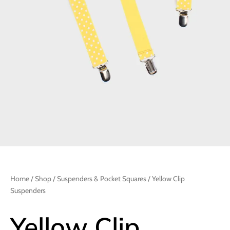
Home
/
Shop
/
Suspenders & Pocket Squares
/ Yellow Clip
Suspenders
Yellow Clip