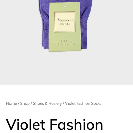
Home
/
Shop
/
Shoes & Hosiery
/ Violet Fashion Socks
Violet Fashion