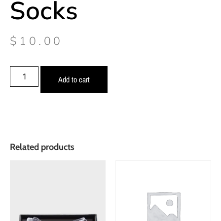
Socks
$
10.00
Add to cart
Related products