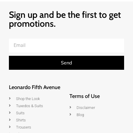
Sign up and be the first to get
promotions.
Send
Leonardo Fifth Avenue
Terms of Use
Shop the Look
Tuxedos & Suits
Disclaimer
Suits
Blog
Shirts
Trousers