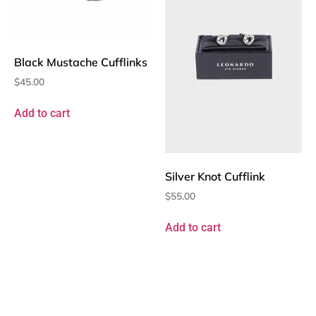
Black Mustache Cufflinks
$
45.00
Add to cart
Silver Knot Cufflink
$
55.00
Add to cart