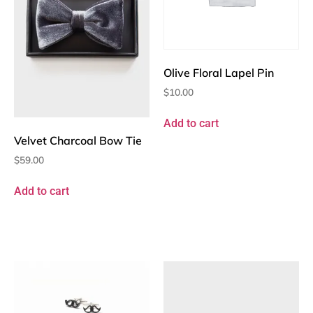
Olive Floral Lapel Pin
$
10.00
Add to cart
Velvet Charcoal Bow Tie
$
59.00
Add to cart