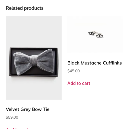
Related products
Black Mustache Cufflinks
$
45.00
Add to cart
Velvet Grey Bow Tie
$
59.00