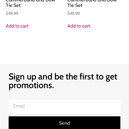
Tie Set
Tie Set
$
49.99
$
49.99
Add to cart
Add to cart
Sign up and be the first to get
promotions.
Send