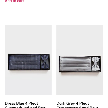
Add to cart
Dress Blue 4 Pleat
Dark Grey 4 Pleat
Cummerbund and Bow
Cummerbund and Bow