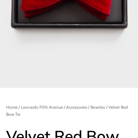
Home
/
Leonardo Fifth Avenue
/
Accessories
/
Bowties
/ Velvet Red
Bow Tie
Velvet Red Bow