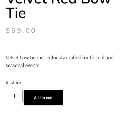
Tie
$
59.00
Velvet bow tie meticulously crafted for formal and
seasonal events.
In stock
Add to cart