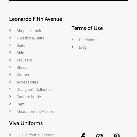
Leonardo Fifth Avenue
Terms of Use
Shop the Look
Tuxedos & Suits
Disclaimer
Suits
Blog
Shirts
Trousers
Shoes
Women
Accessories
Designer's Collection
Custom Made
Rent
Measurement Videos
Viva Uniforms
Our Uniforms Division