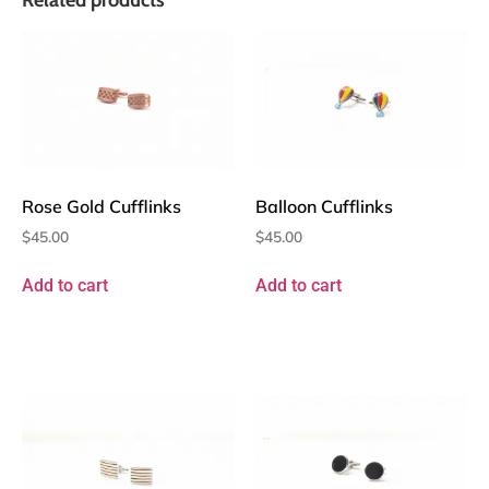
Rose Gold Cufflinks
Balloon Cufflinks
$
45.00
$
45.00
Add to cart
Add to cart