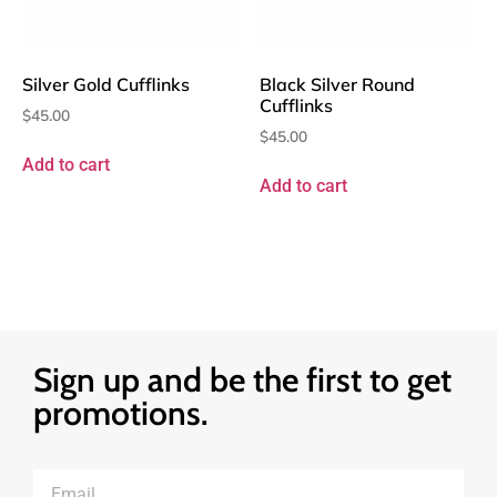
Silver Gold Cufflinks
Black Silver Round
Cufflinks
$
45.00
$
45.00
Add to cart
Add to cart
Sign up and be the first to get
promotions.