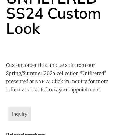
SS24 Custom
Look
Custom order this unique suit from our
Spring/Summer 2024 collection ‘Unfiltered”
presented at NYFW. Click in Inquiry for more
information or to book your appointment.
Inquiry
Related products