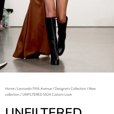
Home
/
Leonardo Fifth Avenue
/
Designer's Collection
/
New
collection
/ UNFILTERED SS24 Custom Look
UNFILTERED