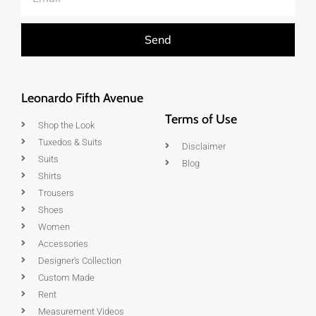
Send
Leonardo Fifth Avenue
Terms of Use
Shop the Look
Tuxedos & Suits
Disclaimer
Suits
Blog
Shirts
Trousers
Shoes
Women
Accessories
Designer's Collection
Custom Made
Rent
Measurement Videos