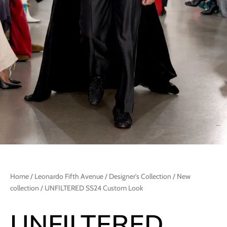
Home
/
Leonardo Fifth Avenue
/
Designer's Collection
/
New
collection
/ UNFILTERED SS24 Custom Look
UNFILTERED