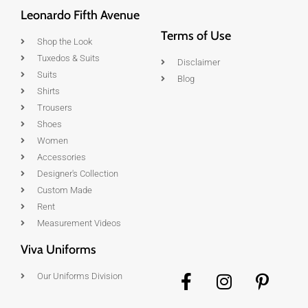
Leonardo Fifth Avenue
Terms of Use
Shop the Look
Tuxedos & Suits
Disclaimer
Suits
Blog
Shirts
Trousers
Shoes
Women
Accessories
Designer's Collection
Custom Made
Rent
Measurement Videos
Viva Uniforms
Our Uniforms Division