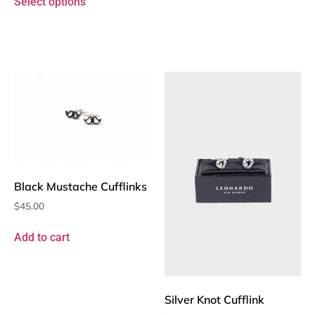
Select options
Black Mustache Cufflinks
$
45.00
Add to cart
Silver Knot Cufflink