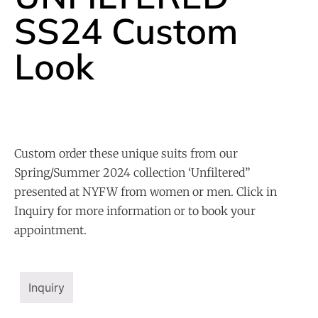
SS24 Custom
Look
Custom order these unique suits from our
Spring/Summer 2024 collection ‘Unfiltered”
presented at NYFW from women or men. Click in
Inquiry for more information or to book your
appointment.
Inquiry