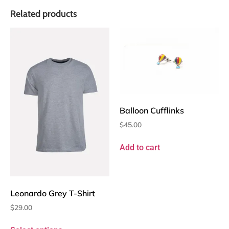
Related products
Balloon Cufflinks
$
45.00
Add to cart
Leonardo Grey T-Shirt
$
29.00