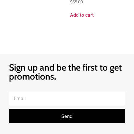
$
55.00
Add to cart
Sign up and be the first to get
promotions.
Send