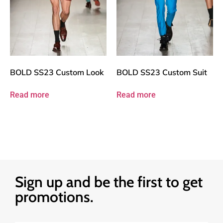
BOLD SS23 Custom Look
BOLD SS23 Custom Suit
Read more
Read more
Sign up and be the first to get
promotions.