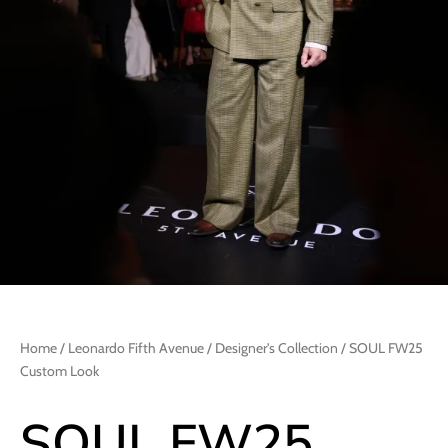
Home
/
Leonardo Fifth Avenue
/
Designer's Collection
/ SOUL FW25
Custom Look
SOUL FW25