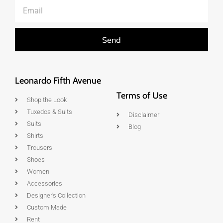
Send
Leonardo Fifth Avenue
Terms of Use
Shop the Look
Tuxedos & Suits
Disclaimer
Suits
Blog
Shirts
Trousers
Shoes
Women
Accessories
Designer's Collection
Custom Made
Rent