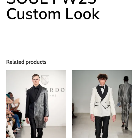
Custom Look
Related products