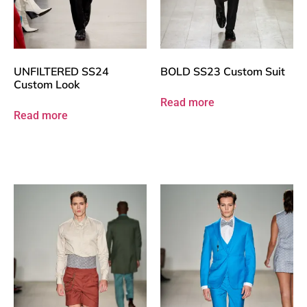
UNFILTERED SS24
BOLD SS23 Custom Suit
Custom Look
Read more
Read more