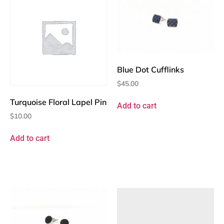
Blue Dot Cufflinks
$
45.00
Turquoise Floral Lapel Pin
Add to cart
$
10.00
Add to cart