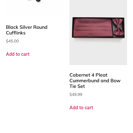
Black Silver Round
Cufflinks
$
45.00
Add to cart
Cabernet 4 Pleat
Cummerbund and Bow
Tie Set
$
49.99
Add to cart