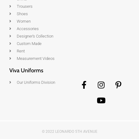
Trousers
Shoes
Women
Accessories
Designer's Collection
Custom Made
Rent
Measurement Videos
Viva Uniforms
Our Uniforms Division
© 2022 LEONARDO 5TH AVENUE