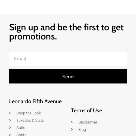
Sign up and be the first to get
promotions.
Send
Leonardo Fifth Avenue
Terms of Use
Shop the Look
Tuxedos & Suits
Disclaimer
Suits
Blog
Shirts