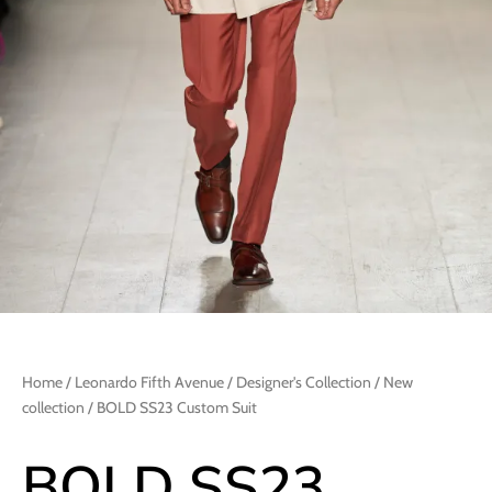
Home
/
Leonardo Fifth Avenue
/
Designer's Collection
/
New
collection
/ BOLD SS23 Custom Suit
BOLD SS23