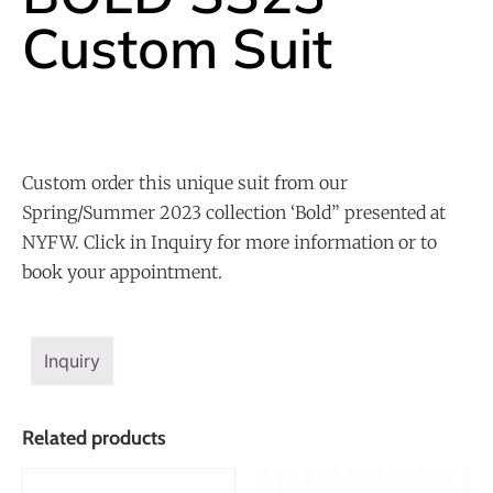
Custom Suit
Custom order this unique suit from our
Spring/Summer 2023 collection ‘Bold” presented at
NYFW. Click in Inquiry for more information or to
book your appointment.
Inquiry
Related products