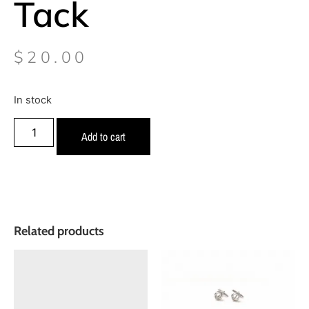
Tack
$
20.00
In stock
Add to cart
Related products