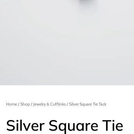
Home
/
Shop
/
Jewelry & Cufflinks
/ Silver Square Tie Tack
Silver Square Tie