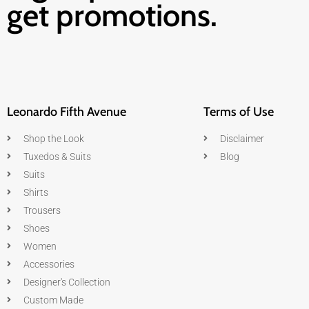
get promotions.
Leonardo Fifth Avenue
Terms of Use
Shop the Look
Disclaimer
Tuxedos & Suits
Blog
Suits
Shirts
Trousers
Shoes
Women
Accessories
Designer's Collection
Custom Made