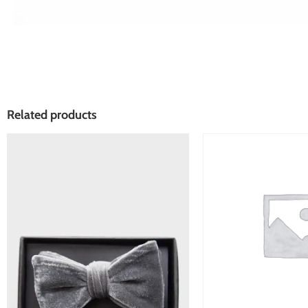
Related products