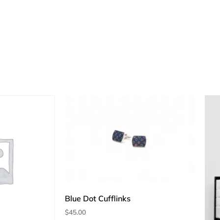
Blue Dot Cufflinks
$
45.00