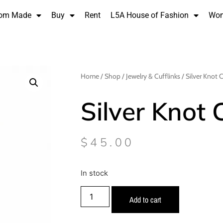
om Made
Buy
Rent
L5A House of Fashion
Wo
Home
/
Shop
/
Jewelry & Cufflinks
/ Silver Knot C
Silver Knot 
$
45.00
In stock
Add to cart