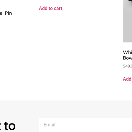
Add to cart
el Pin
Whi
Bow
$
49.
Add 
 to