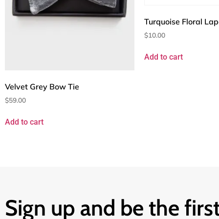
Turquoise Floral Lap
$
10.00
Add to cart
Velvet Grey Bow Tie
$
59.00
Add to cart
Sign up and be the first