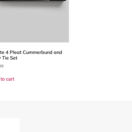
te 4 Pleat Cummerbund and
 Tie Set
99
to cart