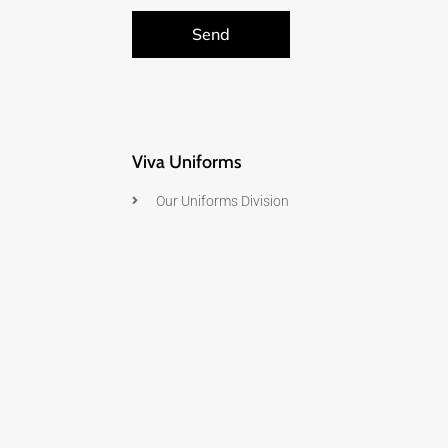
Send
Viva Uniforms
Our Uniforms Division