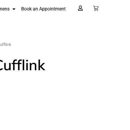
mens
Book an Appointment
ufflink
Cufflink