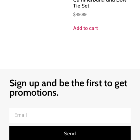
Tie Set
$
49.99
Add to cart
Sign up and be the first to get
promotions.
Send