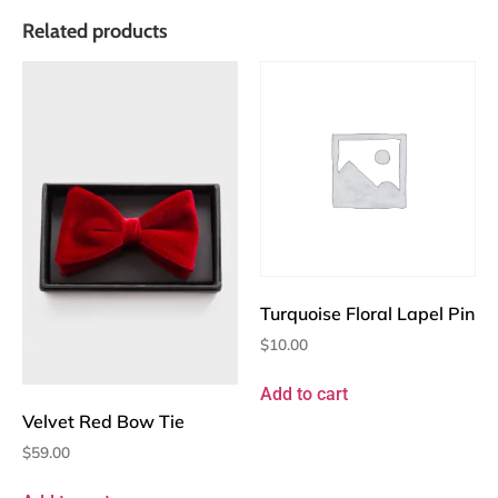
Related products
Turquoise Floral Lapel Pin
$
10.00
Add to cart
Velvet Red Bow Tie
$
59.00