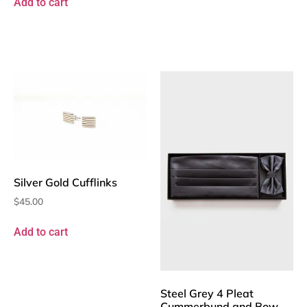
Add to cart
Silver Gold Cufflinks
$
45.00
Add to cart
Steel Grey 4 Pleat
Cummerbund and Bow