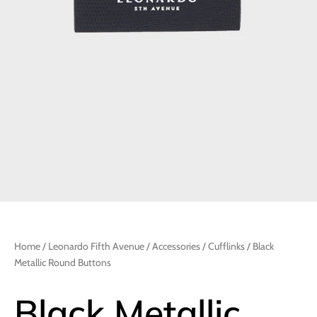
Home
/
Leonardo Fifth Avenue
/
Accessories
/
Cufflinks
/ Black
Metallic Round Buttons
Black Metallic