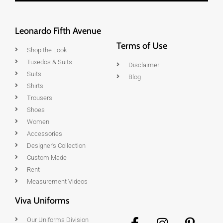
Leonardo Fifth Avenue
Terms of Use
Shop the Look
Tuxedos & Suits
Disclaimer
Suits
Blog
Shirts
Trousers
Shoes
Women
Accessories
Designer's Collection
Custom Made
Rent
Measurement Videos
Viva Uniforms
Our Uniforms Division