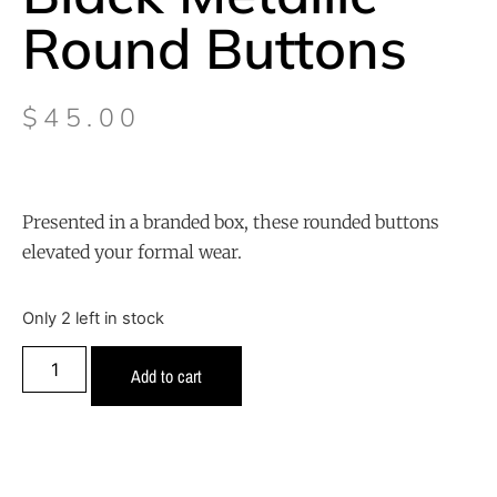
Round Buttons
$
45.00
Presented in a branded box, these rounded buttons
elevated your formal wear.
Only 2 left in stock
Add to cart