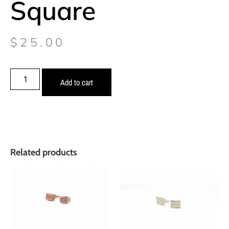
Square
$
25.00
Add to cart
Related products