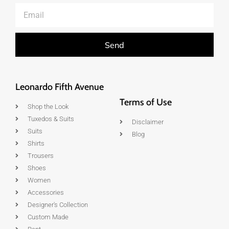
Send
Leonardo Fifth Avenue
Terms of Use
Shop the Look
Tuxedos & Suits
Disclaimer
Suits
Blog
Shirts
Trousers
Shoes
Women
Accessories
Designer's Collection
Custom Made