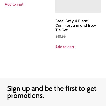
Add to cart
Steel Grey 4 Pleat
Cummerbund and Bow
Tie Set
$
49.99
Add to cart
Sign up and be the first to get
promotions.