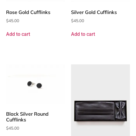
Rose Gold Cufflinks
Silver Gold Cufflinks
$
45.00
$
45.00
Add to cart
Add to cart
Black Silver Round
Cufflinks
$
45.00