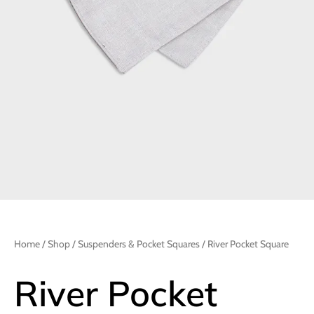
Home
/
Shop
/
Suspenders & Pocket Squares
/ River Pocket Square
River Pocket