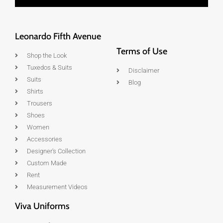
Leonardo Fifth Avenue
Terms of Use
Shop the Look
Tuxedos & Suits
Disclaimer
Suits
Blog
Shirts
Trousers
Shoes
Women
Accessories
Designer's Collection
Custom Made
Rent
Measurement Videos
Viva Uniforms