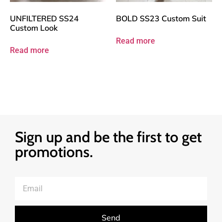
UNFILTERED SS24
BOLD SS23 Custom Suit
Custom Look
Read more
Read more
Sign up and be the first to get
promotions.
Send