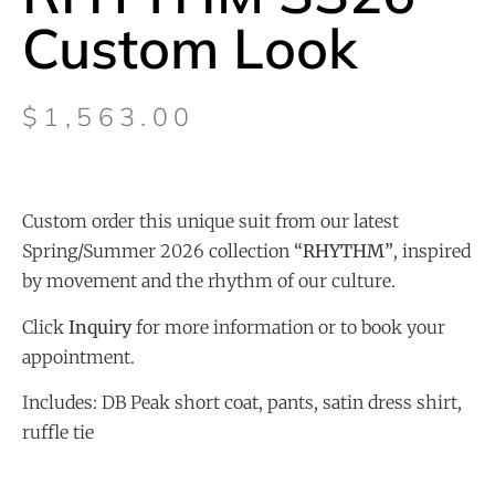
Custom Look
$
1,563.00
Custom order this unique suit from our latest
Spring/Summer 2026 collection
“
RHYTHM”
, inspired
by movement and the rhythm of our culture.
Click
Inquiry
for more information or to book your
appointment.
Includes: DB Peak short coat, pants, satin dress shirt,
ruffle tie