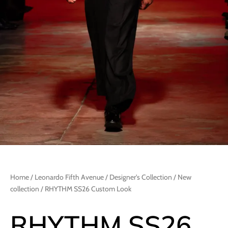
Home
/
Leonardo Fifth Avenue
/
Designer's Collection
/
New
collection
/ RHYTHM SS26 Custom Look
RHYTHM SS26