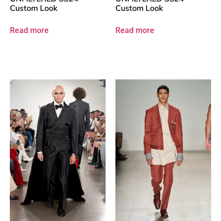
Custom Look
Custom Look
Read more
Read more