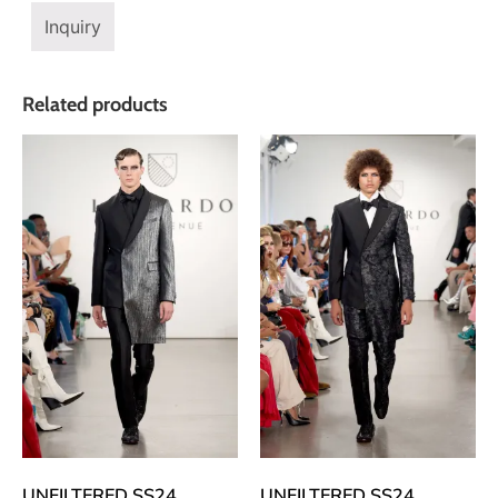
Inquiry
Related products
UNFILTERED SS24
UNFILTERED SS24