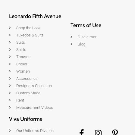
Leonardo Fifth Avenue
Terms of Use
Shop the Look
Tuxedos & Suits
Disclaimer
Suits
Blog
Shirts
Trousers
Shoes
Women
Accessories
Designer's Collection
Custom Made
Rent
Measurement Videos
Viva Uniforms
Our Uniforms Division