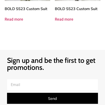
BOLD SS23 Custom Suit
BOLD SS23 Custom Suit
Read more
Read more
Sign up and be the first to get
promotions.
Send