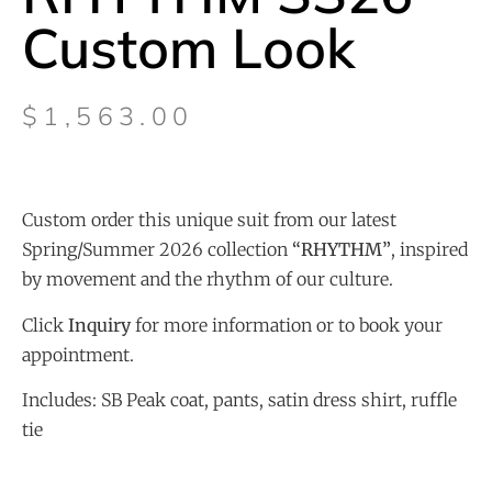
Custom Look
$
1,563.00
Custom order this unique suit from our latest
Spring/Summer 2026 collection
“
RHYTHM”
, inspired
by movement and the rhythm of our culture.
Click
Inquiry
for more information or to book your
appointment.
Includes: SB Peak coat, pants, satin dress shirt, ruffle
tie