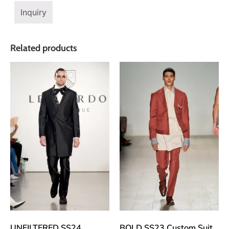
Inquiry
Related products
UNFILTERED SS24
BOLD SS23 Custom Suit