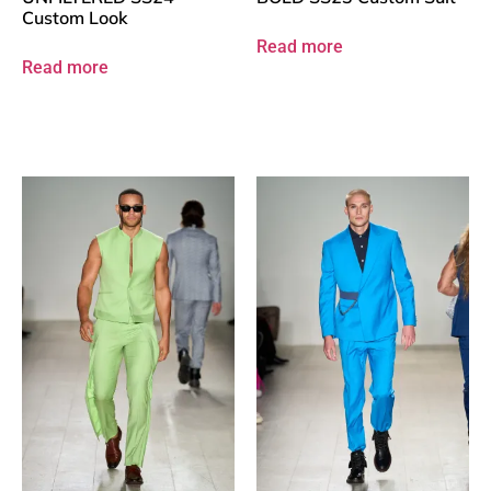
Custom Look
Read more
Read more