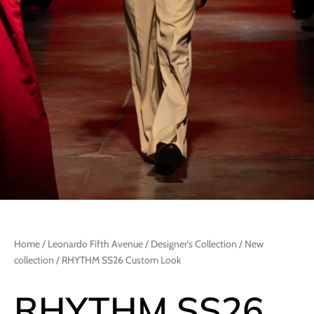
Home
/
Leonardo Fifth Avenue
/
Designer's Collection
/
New
collection
/ RHYTHM SS26 Custom Look
RHYTHM SS26