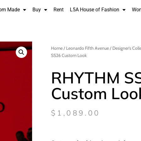
om Made
Buy
Rent
L5A House of Fashion
Wo
Home
/
Leonardo Fifth Avenue
/
Designer's Coll
SS26 Custom Look
RHYTHM S
Custom Loo
$
1,089.00