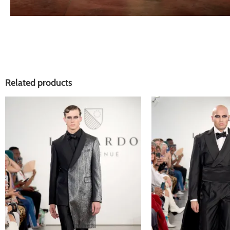
Related products