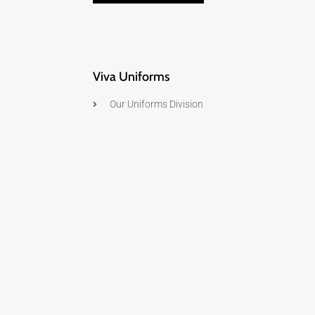
Viva Uniforms
Our Uniforms Division