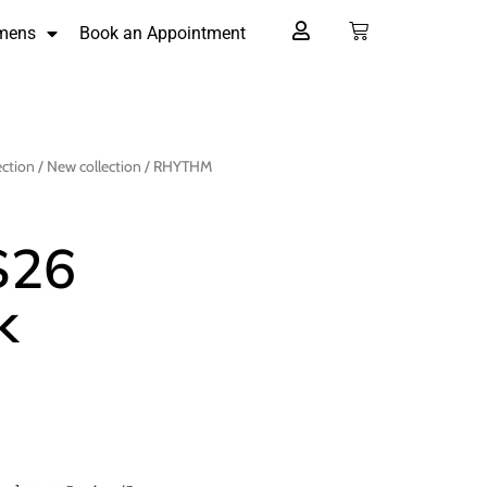
mens
Book an Appointment
ection
/
New collection
/ RHYTHM
S26
k