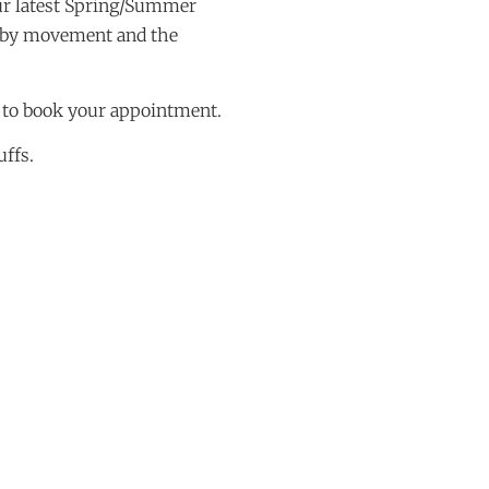
ur latest Spring/Summer
d by movement and the
 to book your appointment.
uffs.