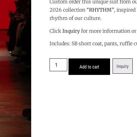
Custom order this unique suit from o
2026 collection
“
RHYTHM”
, inspire
rhythm of our culture.
Click
Inquiry
for more information or
Includes: SB short coat, pants, ruffle c
Inquiry
Add to cart