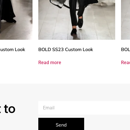
ustom Look
BOLD SS23 Custom Look
BOL
Read more
Rea
 to
Send