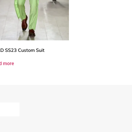
D SS23 Custom Suit
d more