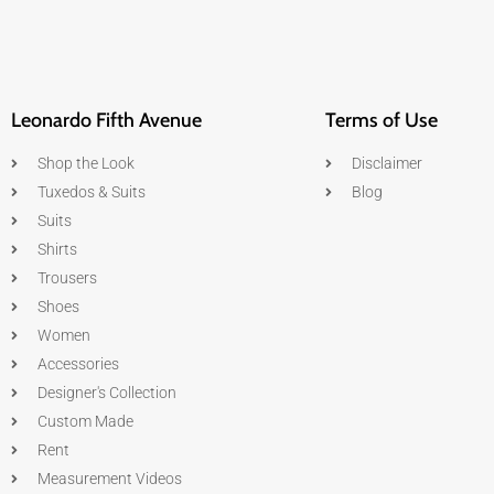
Leonardo Fifth Avenue
Terms of Use
Shop the Look
Disclaimer
Tuxedos & Suits
Blog
Suits
Shirts
Trousers
Shoes
Women
Accessories
Designer's Collection
Custom Made
Rent
Measurement Videos