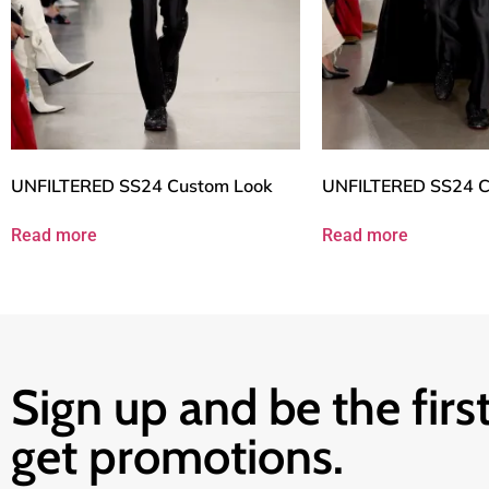
UNFILTERED SS24 Custom Look
UNFILTERED SS24 C
Read more
Read more
Sign up and be the first
get promotions.