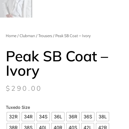
Home
/
Clubman
/
Trousers
/ Peak SB Coat – Ivory
Peak SB Coat –
Ivory
$
290.00
Tuxedo Size
32R
34R
34S
36L
36R
36S
38L
38R
38S
40L
40R
40S
42L
42R