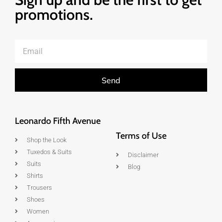
promotions.
Send
Leonardo Fifth Avenue
Terms of Use
Shop the Look
Tuxedos & Suits
Disclaimer
Suits
Blog
Shirts
Trousers
Shoes
Women