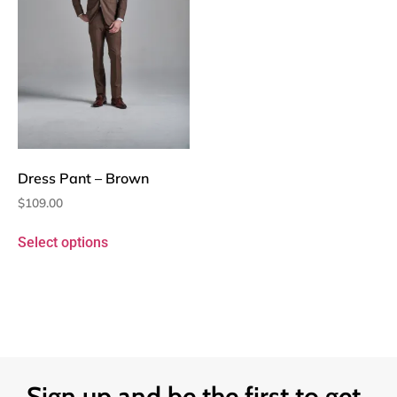
Dress Pant – Brown
$
109.00
Select options
Sign up and be the first to get