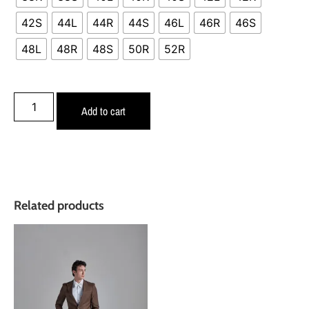
42S
44L
44R
44S
46L
46R
46S
48L
48R
48S
50R
52R
Add to cart
Related products