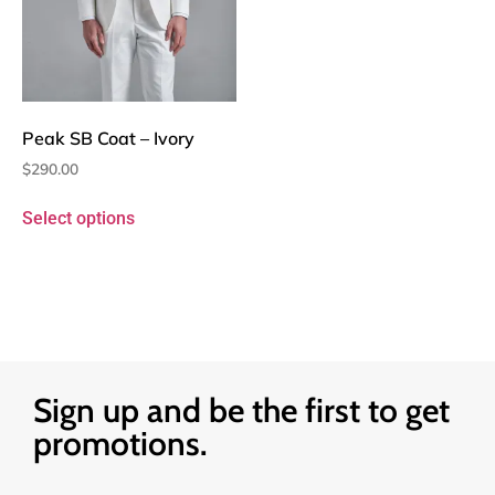
Peak SB Coat – Ivory
$
290.00
Select options
Sign up and be the first to get
promotions.