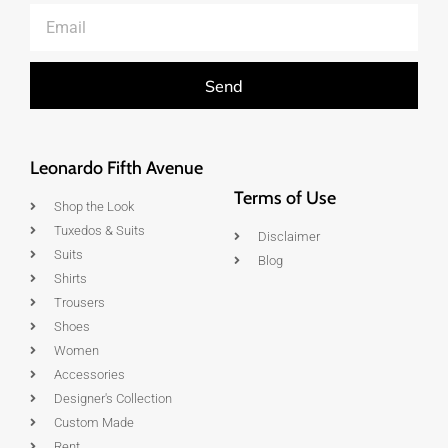
Send
Leonardo Fifth Avenue
Terms of Use
Shop the Look
Tuxedos & Suits
Disclaimer
Suits
Blog
Shirts
Trousers
Shoes
Women
Accessories
Designer's Collection
Custom Made
Rent