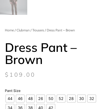
Home
/
Clubman
/
Trousers
/ Dress Pant – Brown
Dress Pant –
Brown
$
109.00
Pant Size
44
46
48
26
50
52
28
30
32
34
36
38
40
42