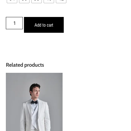
Add to cart
Related products