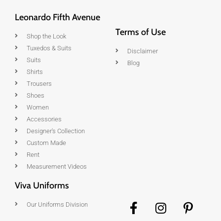
Leonardo Fifth Avenue
Terms of Use
Shop the Look
Tuxedos & Suits
Disclaimer
Suits
Blog
Shirts
Trousers
Shoes
Women
Accessories
Designer's Collection
Custom Made
Rent
Measurement Videos
Viva Uniforms
Our Uniforms Division