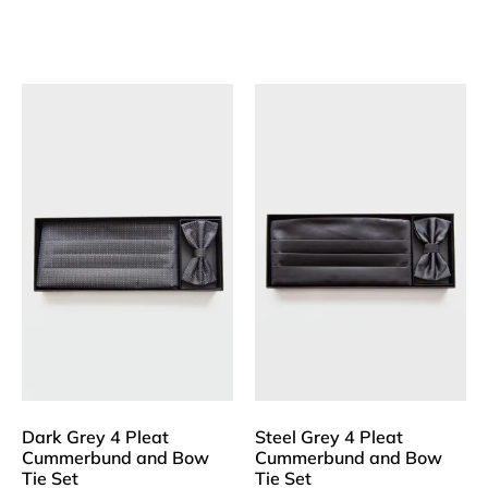
Dark Grey 4 Pleat
Steel Grey 4 Pleat
Cummerbund and Bow
Cummerbund and Bow
Tie Set
Tie Set