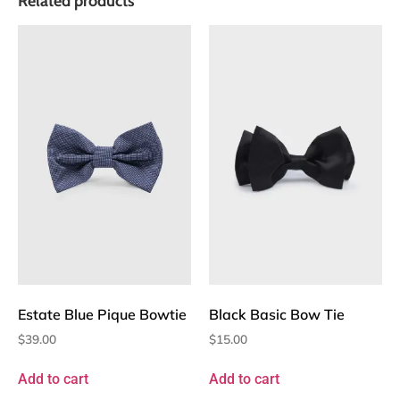
Related products
Estate Blue Pique Bowtie
Black Basic Bow Tie
$
39.00
$
15.00
Add to cart
Add to cart