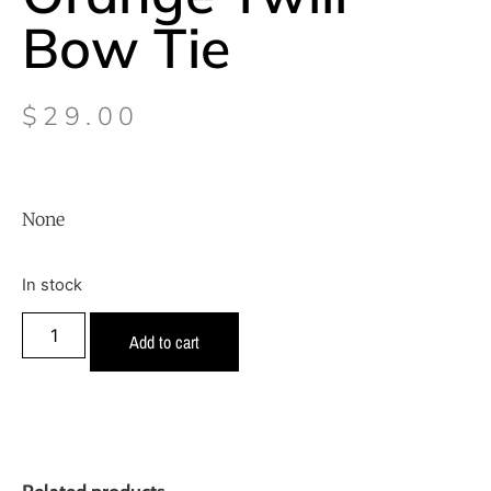
Bow Tie
$
29.00
None
In stock
Add to cart