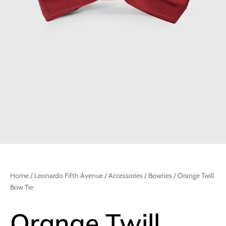
Home
/
Leonardo Fifth Avenue
/
Accessories
/
Bowties
/ Orange Twill
Bow Tie
Orange Twill