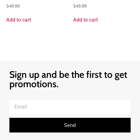
$
49.99
$
49.99
Add to cart
Add to cart
Sign up and be the first to get
promotions.
Send