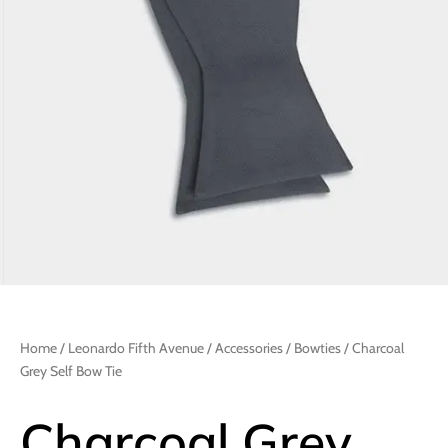
Home
/
Leonardo Fifth Avenue
/
Accessories
/
Bowties
/ Charcoal
Grey Self Bow Tie
Charcoal Grey