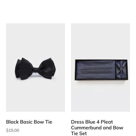
Black Basic Bow Tie
Dress Blue 4 Pleat
Cummerbund and Bow
$
15.00
Tie Set