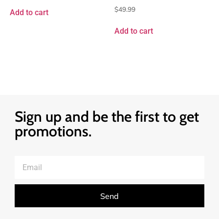
$
49.99
Add to cart
Add to cart
Sign up and be the first to get
promotions.
Send