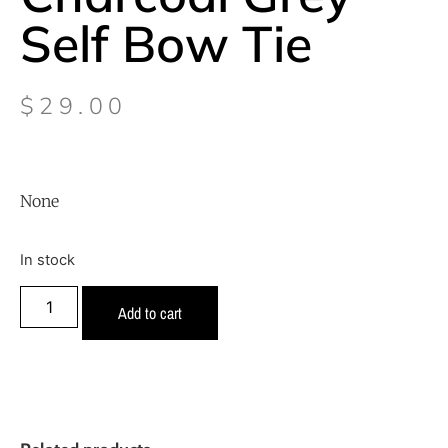
Self Bow Tie
$
29.00
None
In stock
Add to cart