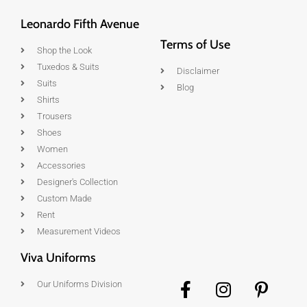
Leonardo Fifth Avenue
Terms of Use
Shop the Look
Tuxedos & Suits
Disclaimer
Suits
Blog
Shirts
Trousers
Shoes
Women
Accessories
Designer's Collection
Custom Made
Rent
Measurement Videos
Viva Uniforms
Our Uniforms Division