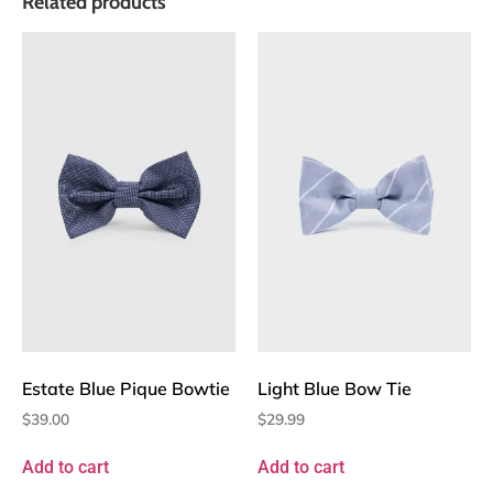
Related products
Estate Blue Pique Bowtie
Light Blue Bow Tie
$
39.00
$
29.99
Add to cart
Add to cart