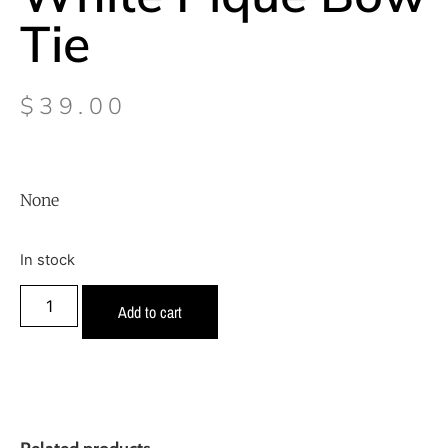
Tie
$
39.00
None
In stock
Add to cart