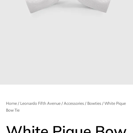
Home
/
Leonardo Fifth Avenue
/
Accessories
/
Bowties
/ White Pique
Bow Tie
White Pique Bow