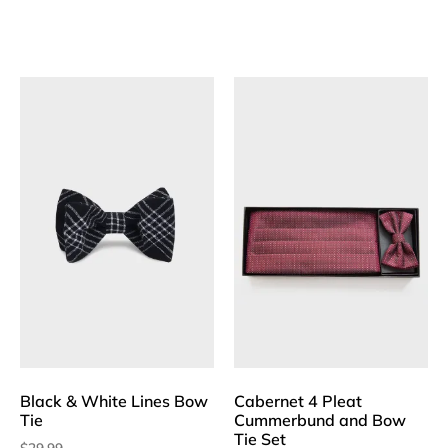
Black & White Lines Bow
Cabernet 4 Pleat
Tie
Cummerbund and Bow
Tie Set
$
29.99