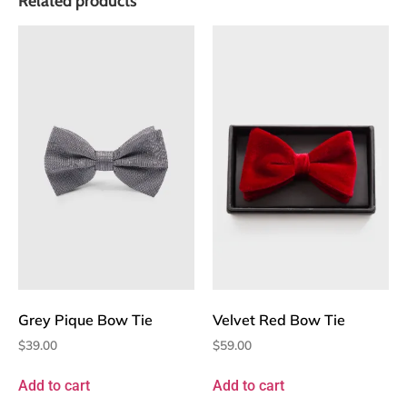
Related products
Grey Pique Bow Tie
Velvet Red Bow Tie
$
39.00
$
59.00
Add to cart
Add to cart