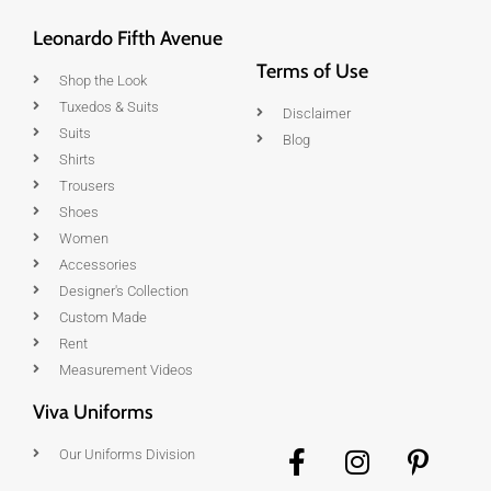
Leonardo Fifth Avenue
Terms of Use
Shop the Look
Tuxedos & Suits
Disclaimer
Suits
Blog
Shirts
Trousers
Shoes
Women
Accessories
Designer's Collection
Custom Made
Rent
Measurement Videos
Viva Uniforms
Our Uniforms Division