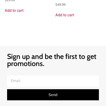
$
49.99
Add to cart
Add to cart
Sign up and be the first to get
promotions.
Send