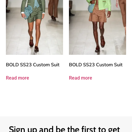
BOLD SS23 Custom Suit
BOLD SS23 Custom Suit
Read more
Read more
Sign up and be the first to get