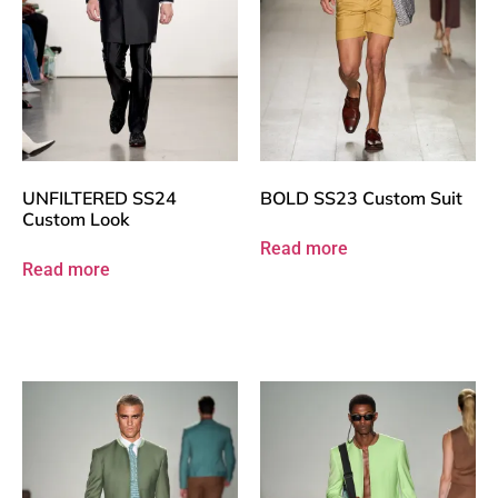
UNFILTERED SS24
BOLD SS23 Custom Suit
Custom Look
Read more
Read more