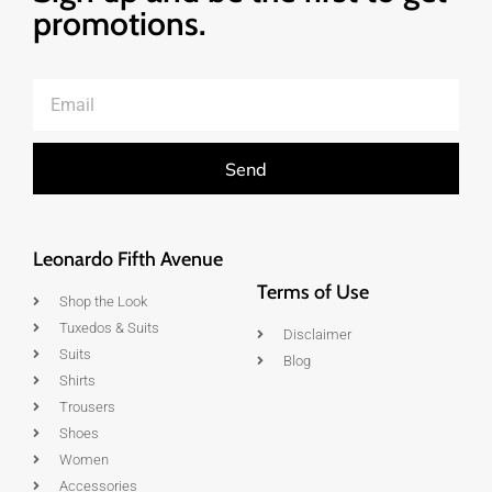
promotions.
Send
Leonardo Fifth Avenue
Terms of Use
Shop the Look
Tuxedos & Suits
Disclaimer
Suits
Blog
Shirts
Trousers
Shoes
Women
Accessories