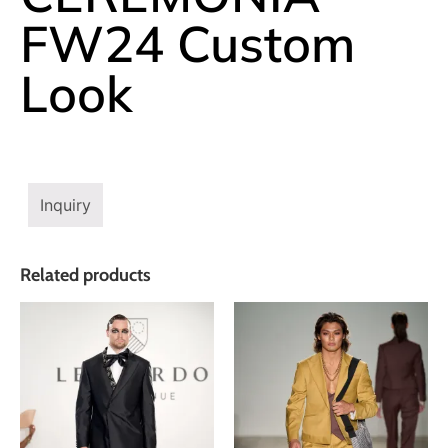
FW24 Custom
Look
Inquiry
Related products