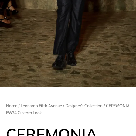
Home
/
Leonardo Fifth Avenue
/
Designer's Collection
/ CEREMONIA
FW24 Custom Look
CEREMONIA