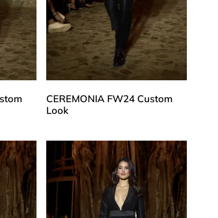
stom
CEREMONIA FW24 Custom
Look