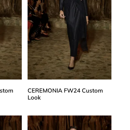
stom
CEREMONIA FW24 Custom
Look