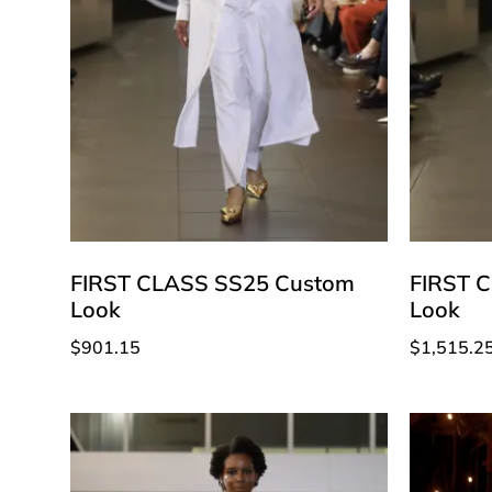
FIRST CLASS SS25 Custom
FIRST 
Look
Look
$
901.15
$
1,515.2