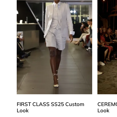
FIRST CLASS SS25 Custom
CEREMO
Look
Look