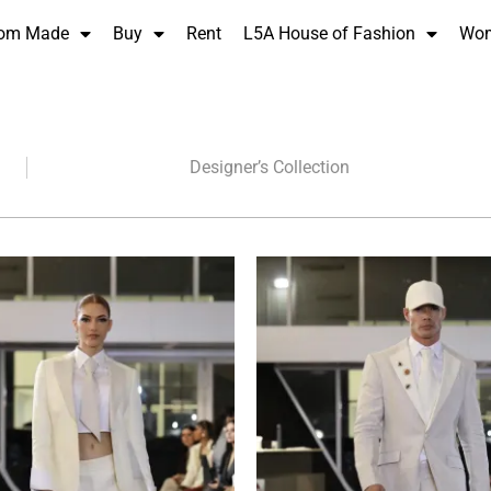
om Made
Buy
Rent
L5A House of Fashion
Wo
Designer’s Collection