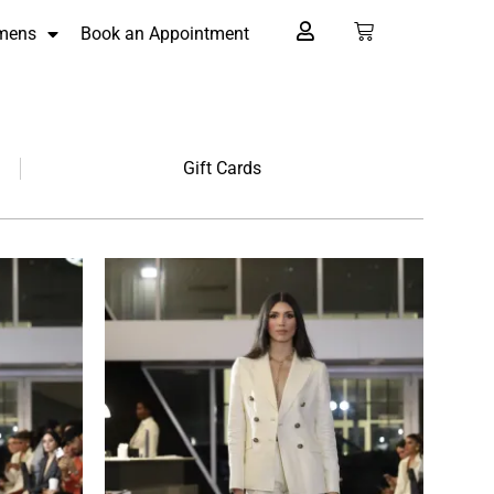
mens
Book an Appointment
Gift Cards