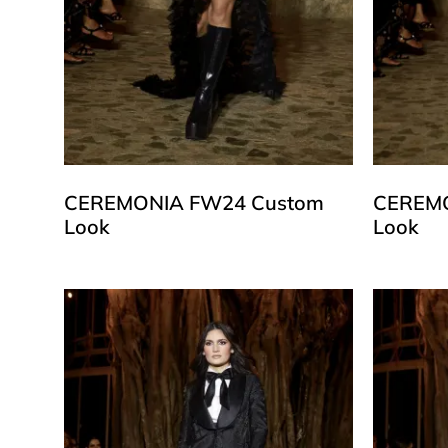
CEREMONIA FW24 Custom
CEREMO
Look
Look