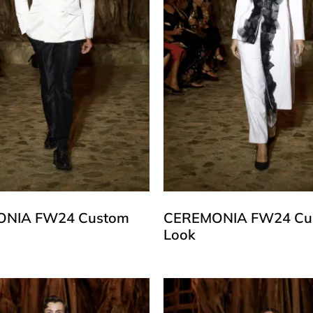
NIA FW24 Custom
CEREMONIA FW24 Cu
Look