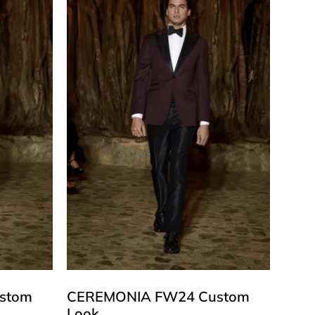
stom
CEREMONIA FW24 Custom
Look