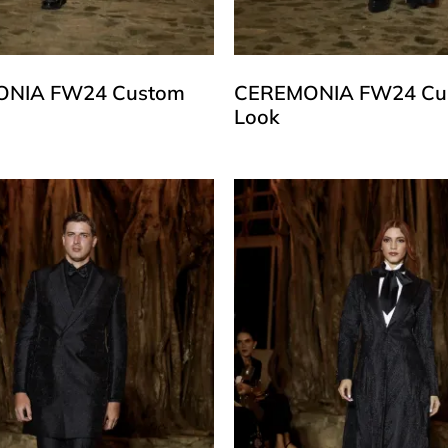
NIA FW24 Custom
CEREMONIA FW24 Cu
Look