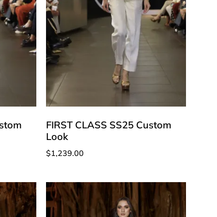
stom
FIRST CLASS SS25 Custom
Look
$
1,239.00