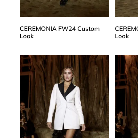
CEREMONIA FW24 Custom
CEREMO
Look
Look