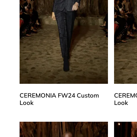
CEREMONIA FW24 Custom
CEREMO
Look
Look