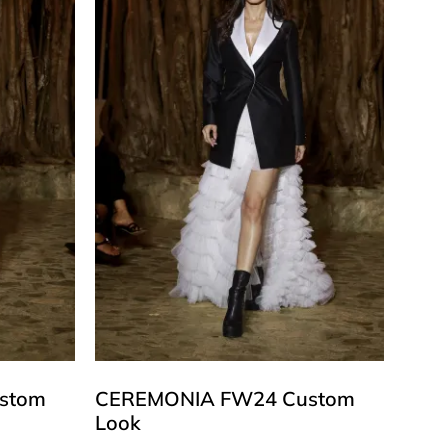
stom
CEREMONIA FW24 Custom
Look