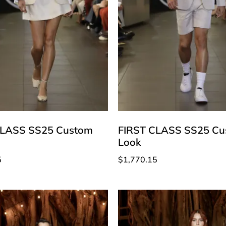
CLASS SS25 Custom
FIRST CLASS SS25 Cu
Look
5
$
1,770.15