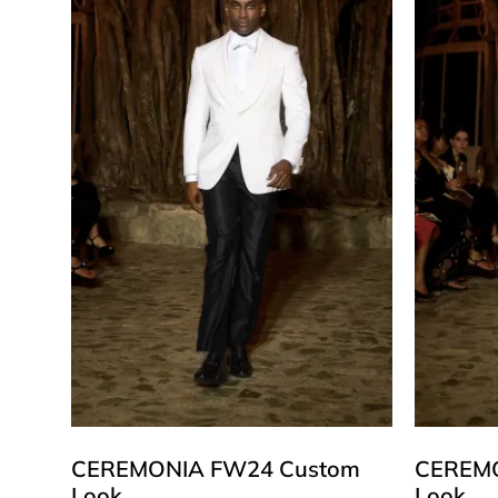
CEREMONIA FW24 Custom
CEREMO
Look
Look