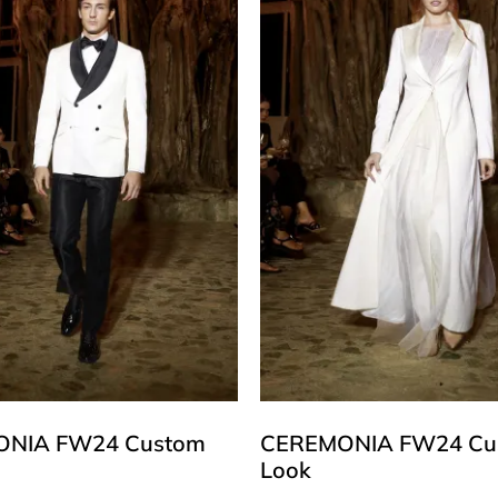
NIA FW24 Custom
CEREMONIA FW24 Cu
Look