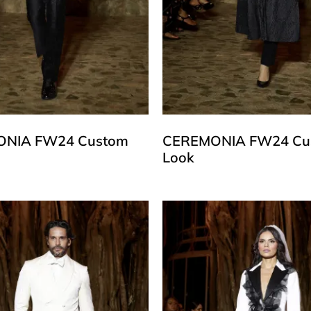
NIA FW24 Custom
CEREMONIA FW24 Cu
Look