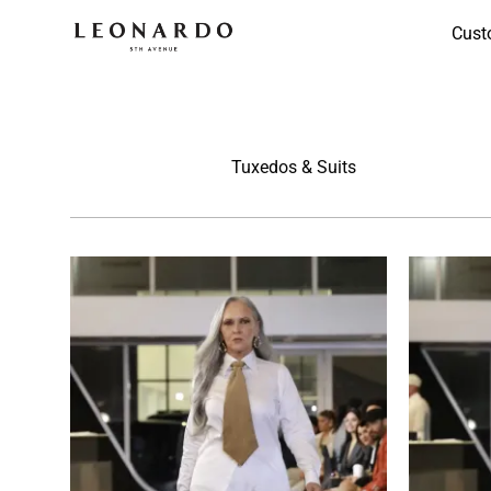
Cust
Tuxedos & Suits