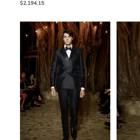
$
2,194.15