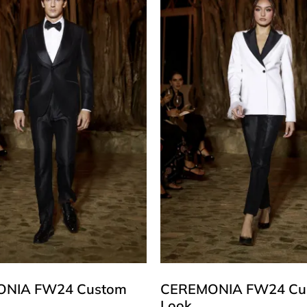
NIA FW24 Custom
CEREMONIA FW24 Cu
Look