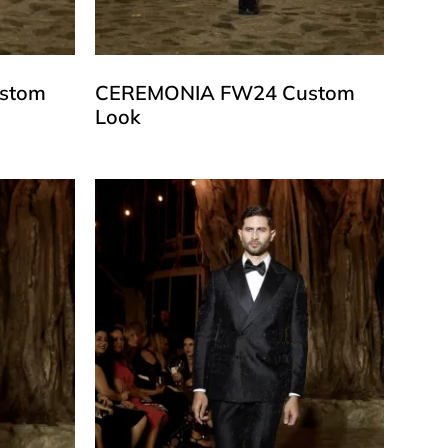
stom
CEREMONIA FW24 Custom
Look