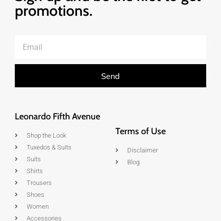
promotions.
Send
Leonardo Fifth Avenue
Terms of Use
Shop the Look
Tuxedos & Suits
Disclaimer
Suits
Blog
Shirts
Trousers
Shoes
Women
Accessories