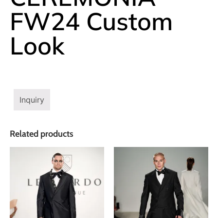
FW24 Custom
Look
Inquiry
Related products