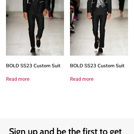
BOLD SS23 Custom Suit
BOLD SS23 Custom Suit
Read more
Read more
Sign up and be the first to get