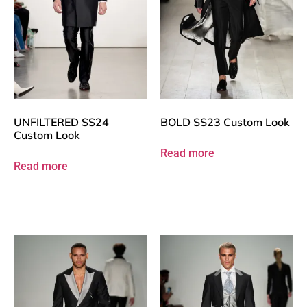
UNFILTERED SS24
BOLD SS23 Custom Look
Custom Look
Read more
Read more