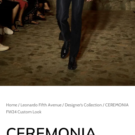
Home
/
Leonardo Fifth Avenue
/
Designer's Collection
/ CEREMONIA
FW24 Custom Look
CEREMONIA