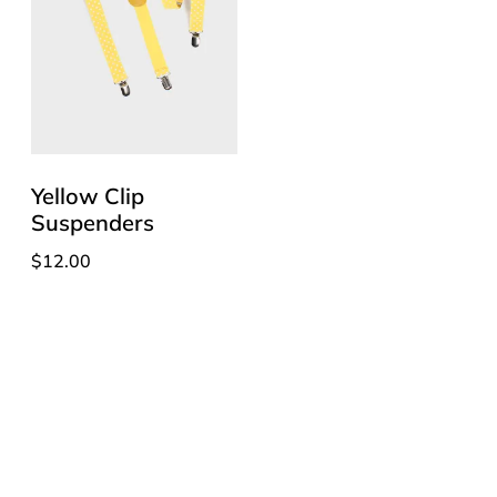
Yellow Clip
Suspenders
$
12.00