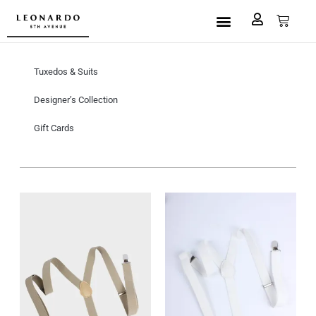
Custom Made
L5A House of Fashion
Book an Appointment
Tuxedos & Suits
Designer’s Collection
Gift Cards