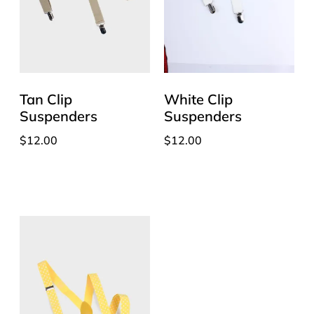
Tan Clip
White Clip
Suspenders
Suspenders
$
12.00
$
12.00