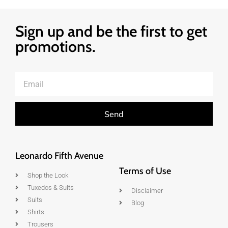
Sign up and be the first to get
promotions.
Send
Leonardo Fifth Avenue
Terms of Use
Shop the Look
Tuxedos & Suits
Disclaimer
Suits
Blog
Shirts
Trousers