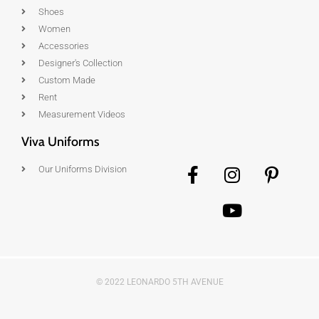
Shoes
Women
Accessories
Designer's Collection
Custom Made
Rent
Measurement Videos
Viva Uniforms
Our Uniforms Division
© 2022 LEONARDO 5TH AVENUE