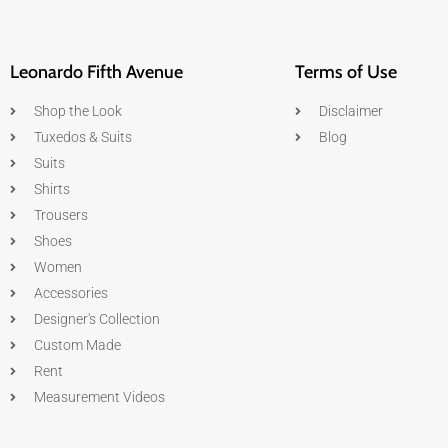
Leonardo Fifth Avenue
Terms of Use
Shop the Look
Disclaimer
Tuxedos & Suits
Blog
Suits
Shirts
Trousers
Shoes
Women
Accessories
Designer's Collection
Custom Made
Rent
Measurement Videos