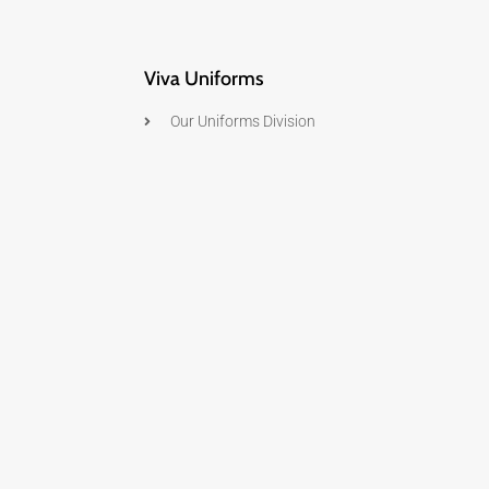
Viva Uniforms
Our Uniforms Division