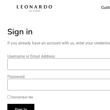
Cust
Sign in
If you already have an account with us, enter your credenti
Username or Email Address
Password
Remember Me
Sign In