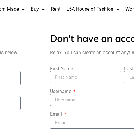
om Made
Buy
Rent
L5A House of Fashion
Wo
Don't have an acc
als below
Relax. You can create an account anyti
First Name
Las
Username
Email