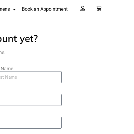
mens
Book an Appointment
ount yet?
me.
t Name