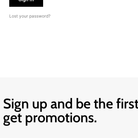
Lost your password?
Sign up and be the first
get promotions.