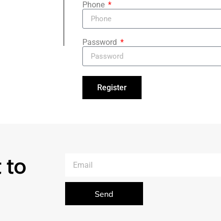
Phone
Password
Register
 to
Send