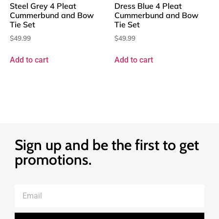
Steel Grey 4 Pleat
Dress Blue 4 Pleat
Cummerbund and Bow
Cummerbund and Bow
Tie Set
Tie Set
$
49.99
$
49.99
Add to cart
Add to cart
Sign up and be the first to get
promotions.