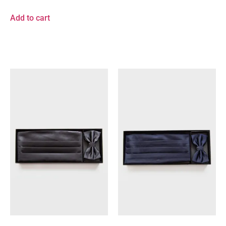
Add to cart