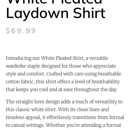
Laydown Shirt
$
69.99
Introducing our White Pleated Shirt, a versatile
wardrobe staple designed for those who appreciate
style and comfort. Crafted with care using breathable
cotton fabric, this shirt offers a level of breathability
that keeps you cool and at ease throughout the day.
The straight hem design adds a touch of versatility to
this classic white shirt. With its clean lines and
timeless appeal, it effortlessly transitions from formal
to casual settings. Whether you’re attending a formal