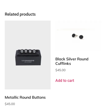
Related products
Black Silver Round
Cufflinks
$
45.00
Add to cart
Metallic Round Buttons
$
45.00