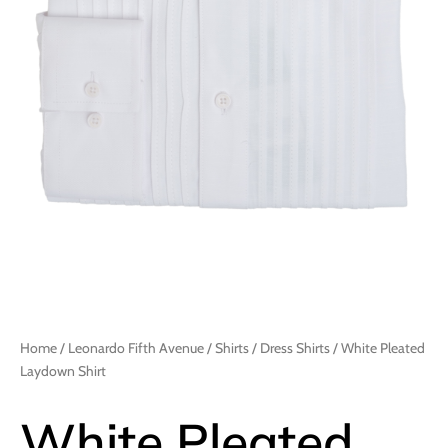
Home
/
Leonardo Fifth Avenue
/
Shirts
/
Dress Shirts
/ White Pleated
Laydown Shirt
White Pleated