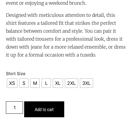
event or enjoying a weekend brunch.
Designed with meticulous attention to detail, this
shirt features a tailored fit that strikes the perfect
balance between comfort and style. You can pair it
with tailored trousers for a professional look, dress it
down with jeans for a more relaxed ensemble, or dress
it up for a formal occasion with a tuxedo.
Shirt Size
XS
S
M
L
XL
2XL
3XL
Add to cart