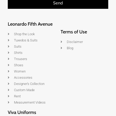
Send
Leonardo Fifth Avenue
Terms of Use
Shop the Look
Tuxedos & Suits
Disclaimer
Suits
Blog
Shirts
Trousers
Shoes
Women
Accessories
Designer's Collection
Custom Made
Rent
Measurement Videos
Viva Uniforms