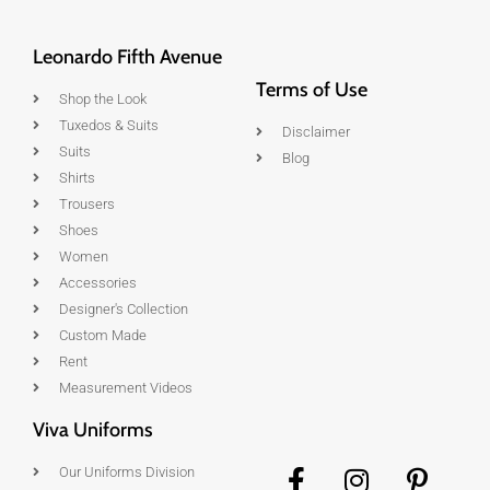
Leonardo Fifth Avenue
Terms of Use
Shop the Look
Tuxedos & Suits
Disclaimer
Suits
Blog
Shirts
Trousers
Shoes
Women
Accessories
Designer's Collection
Custom Made
Rent
Measurement Videos
Viva Uniforms
Our Uniforms Division