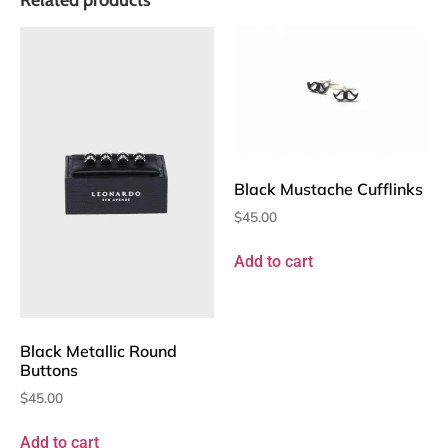
Black Mustache Cufflinks
$
45.00
Add to cart
Black Metallic Round
Buttons
$
45.00
Add to cart