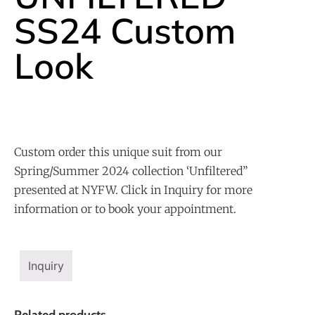
SS24 Custom
Look
Custom order this unique suit from our
Spring/Summer 2024 collection ‘Unfiltered”
presented at NYFW. Click in Inquiry for more
information or to book your appointment.
Inquiry
Related products