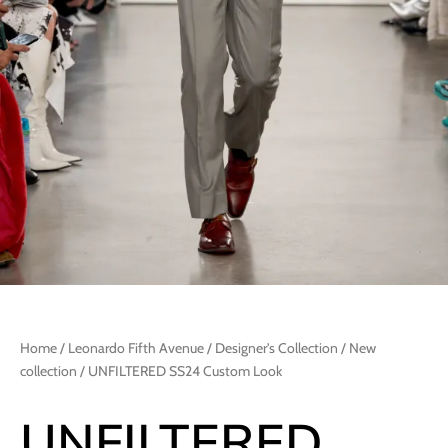
Home
/
Leonardo Fifth Avenue
/
Designer's Collection
/
New
collection
/ UNFILTERED SS24 Custom Look
UNFILTERED