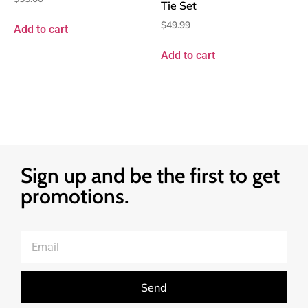
Tie Set
$
49.99
Add to cart
Add to cart
Sign up and be the first to get
promotions.
Send