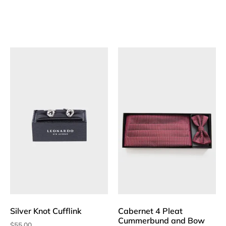
Silver Knot Cufflink
Cabernet 4 Pleat
Cummerbund and Bow
$
55.00