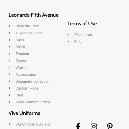
Leonardo Fifth Avenue
Terms of Use
Shop the Look
Tuxedos & Suits
Disclaimer
Suits
Blog
Shirts
Trousers
Shoes
Women
Accessories
Designer's Collection
Custom Made
Rent
Measurement Videos
Viva Uniforms
Our Uniforms Division