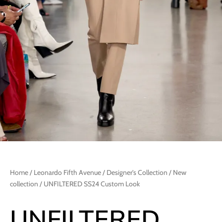
Home
/
Leonardo Fifth Avenue
/
Designer's Collection
/
New
collection
/ UNFILTERED SS24 Custom Look
UNFILTERED