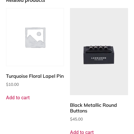
Turquoise Floral Lapel Pin
$
10.00
Add to cart
Black Metallic Round
Buttons
$
45.00
Add to cart