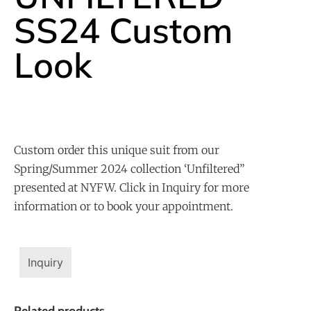
SS24 Custom
Look
Custom order this unique suit from our
Spring/Summer 2024 collection ‘Unfiltered”
presented at NYFW. Click in Inquiry for more
information or to book your appointment.
Inquiry
Related products