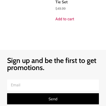
Tie Set
$
49.99
Add to cart
Sign up and be the first to get
promotions.
Send