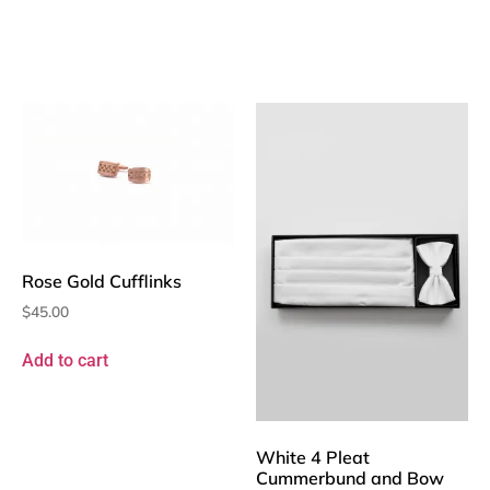
Rose Gold Cufflinks
$
45.00
Add to cart
White 4 Pleat
Cummerbund and Bow