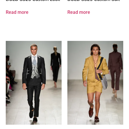
Read more
Read more