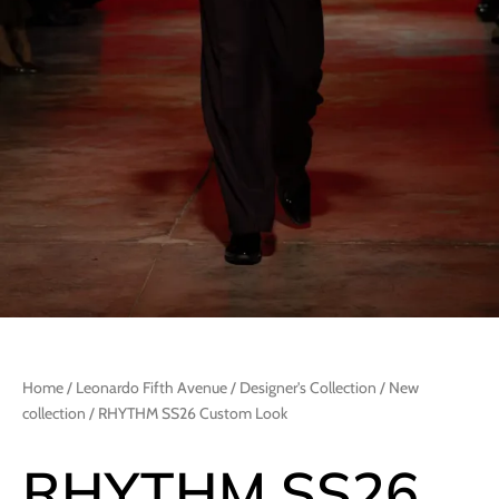
Home
/
Leonardo Fifth Avenue
/
Designer's Collection
/
New
collection
/ RHYTHM SS26 Custom Look
RHYTHM SS26