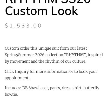
Custom Look
$
1,533.00
Custom order this unique suit from our latest
Spring/Summer 2026 collection
“
RHYTHM”
, inspired
by movement and the rhythm of our culture.
Click
Inquiry
for more information or to book your
appointment.
Includes: DB Shawl coat, pants, dress shirt, butterfly
bowtie.