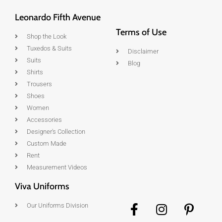
Leonardo Fifth Avenue
Terms of Use
Shop the Look
Tuxedos & Suits
Disclaimer
Suits
Blog
Shirts
Trousers
Shoes
Women
Accessories
Designer's Collection
Custom Made
Rent
Measurement Videos
Viva Uniforms
Our Uniforms Division