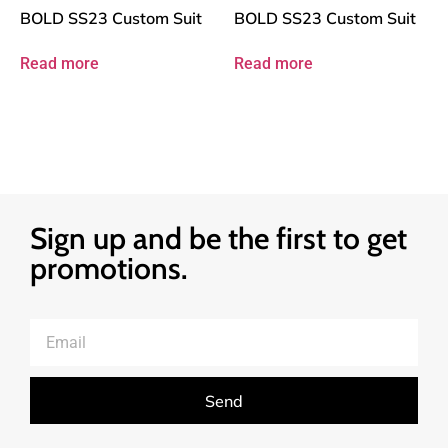
BOLD SS23 Custom Suit
BOLD SS23 Custom Suit
Read more
Read more
Sign up and be the first to get
promotions.
Send