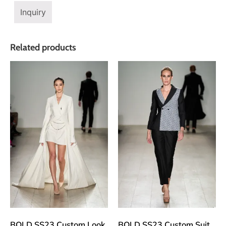
Inquiry
Related products
BOLD SS23 Custom Look
BOLD SS23 Custom Suit