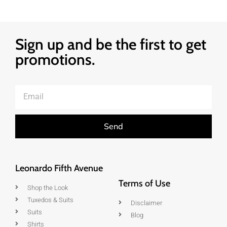
Sign up and be the first to get
promotions.
Send
Leonardo Fifth Avenue
Terms of Use
Shop the Look
Tuxedos & Suits
Disclaimer
Suits
Blog
Shirts