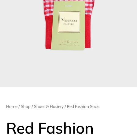
Home
/
Shop
/
Shoes & Hosiery
/ Red Fashion Socks
Red Fashion