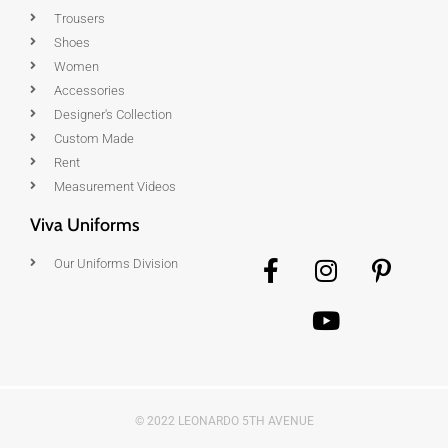
Trousers
Shoes
Women
Accessories
Designer's Collection
Custom Made
Rent
Measurement Videos
Viva Uniforms
Our Uniforms Division
© 2022 LEONARDO 5TH AVENUE