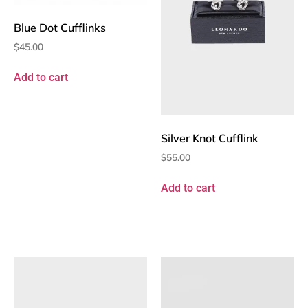
Blue Dot Cufflinks
$
45.00
Add to cart
Silver Knot Cufflink
$
55.00
Add to cart