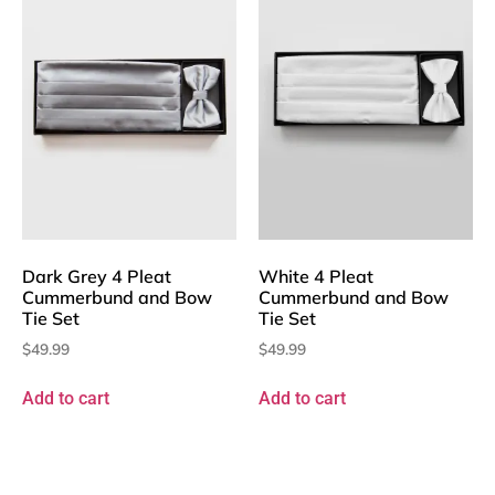
Dark Grey 4 Pleat
White 4 Pleat
Cummerbund and Bow
Cummerbund and Bow
Tie Set
Tie Set
$
49.99
$
49.99
Add to cart
Add to cart