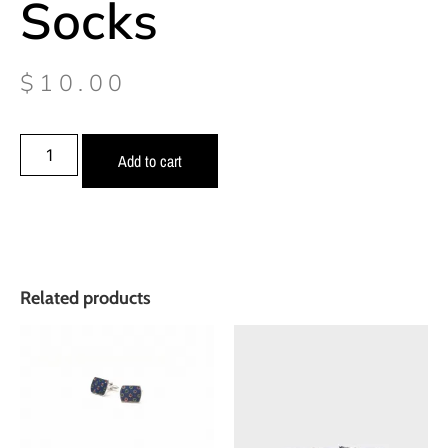
Socks
$
10.00
Add to cart
Related products