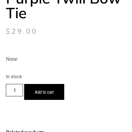
Tie
$
29.00
None
In stock
Add to cart