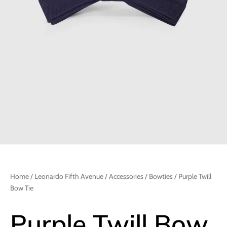
Home
/
Leonardo Fifth Avenue
/
Accessories
/
Bowties
/ Purple Twill
Bow Tie
Purple Twill Bow