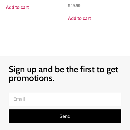
$
49.99
Add to cart
Add to cart
Sign up and be the first to get
promotions.
Send