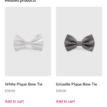
Related products
White Pique Bow Tie
Grisaille Pique Bow Tie
$
39.00
$
39.00
Add to cart
Add to cart