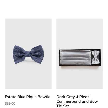
Estate Blue Pique Bowtie
Dark Grey 4 Pleat
Cummerbund and Bow
$
39.00
Tie Set