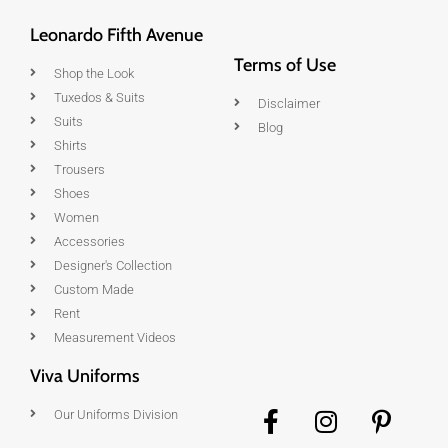
Leonardo Fifth Avenue
Terms of Use
Shop the Look
Tuxedos & Suits
Disclaimer
Suits
Blog
Shirts
Trousers
Shoes
Women
Accessories
Designer's Collection
Custom Made
Rent
Measurement Videos
Viva Uniforms
Our Uniforms Division