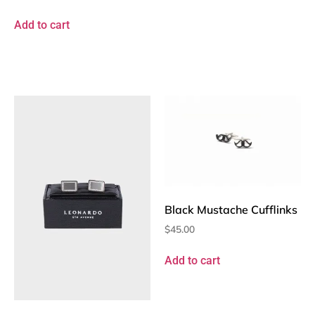
Add to cart
Black Mustache Cufflinks
$
45.00
Add to cart