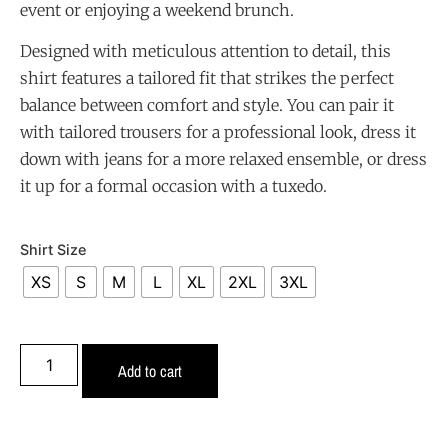
event or enjoying a weekend brunch.
Designed with meticulous attention to detail, this
shirt features a tailored fit that strikes the perfect
balance between comfort and style. You can pair it
with tailored trousers for a professional look, dress it
down with jeans for a more relaxed ensemble, or dress
it up for a formal occasion with a tuxedo.
Shirt Size
XS
S
M
L
XL
2XL
3XL
Add to cart