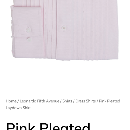
Home
/
Leonardo Fifth Avenue
/
Shirts
/
Dress Shirts
/ Pink Pleated
Laydown Shirt
Pink Pleated