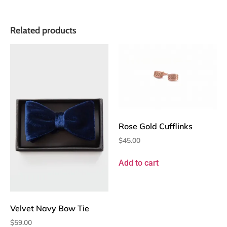
Related products
Rose Gold Cufflinks
$
45.00
Add to cart
Velvet Navy Bow Tie
$
59.00