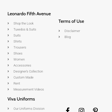
Leonardo Fifth Avenue
Terms of Use
Shop the Look
Tuxedos & Suits
Disclaimer
Suits
Blog
Shirts
Trousers
Shoes
Women
Accessories
Designer's Collection
Custom Made
Rent
Measurement Videos
Viva Uniforms
Our Uniforms Division