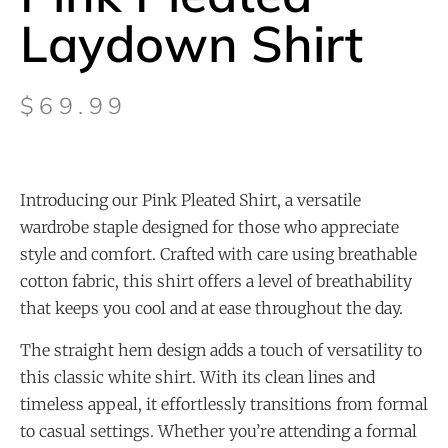
Laydown Shirt
$
69.99
Introducing our Pink Pleated Shirt, a versatile
wardrobe staple designed for those who appreciate
style and comfort. Crafted with care using breathable
cotton fabric, this shirt offers a level of breathability
that keeps you cool and at ease throughout the day.
The straight hem design adds a touch of versatility to
this classic white shirt. With its clean lines and
timeless appeal, it effortlessly transitions from formal
to casual settings. Whether you’re attending a formal