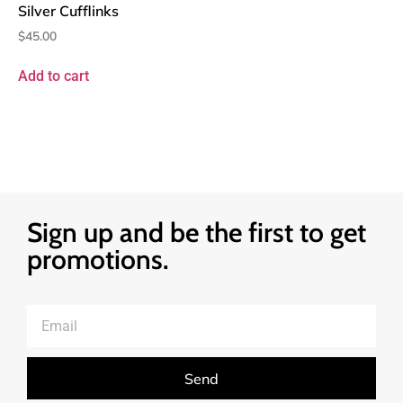
Silver Cufflinks
$
45.00
Add to cart
Sign up and be the first to get
promotions.
Send