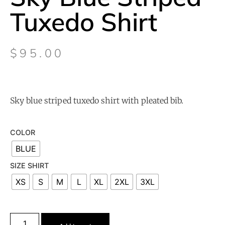
Tuxedo Shirt
$
95.00
Sky blue striped tuxedo shirt with pleated bib.
COLOR
BLUE
SIZE SHIRT
XS
S
M
L
XL
2XL
3XL