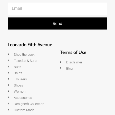
Send
Leonardo Fifth Avenue
Terms of Use
Shop the Look
Tuxedos & Suits
Disclaimer
Suits
Blog
Shirts
Trousers
Shoes
Women
Accessories
Designer's Collection
Custom Made