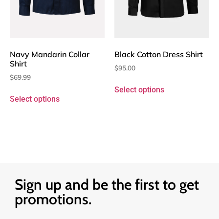
Navy Mandarin Collar
Black Cotton Dress Shirt
Shirt
$
95.00
$
69.99
Select options
Select options
Sign up and be the first to get
promotions.