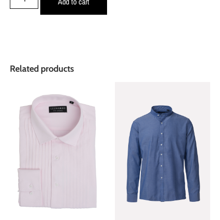
Add to cart
Related products