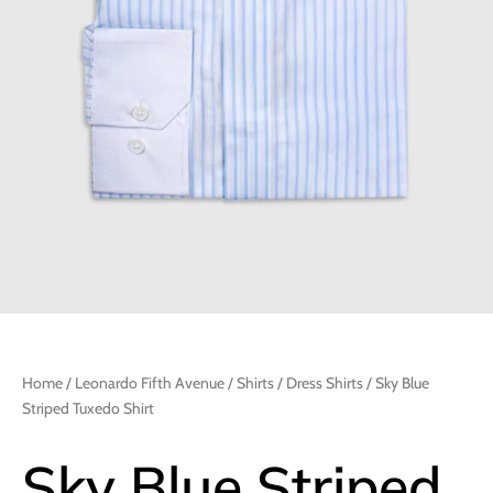
Home
/
Leonardo Fifth Avenue
/
Shirts
/
Dress Shirts
/ Sky Blue
Striped Tuxedo Shirt
Sky Blue Striped