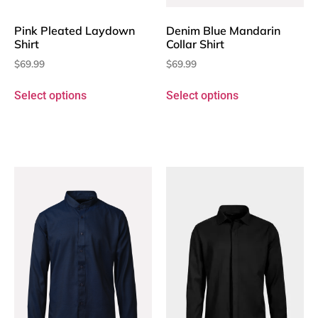
Pink Pleated Laydown
Denim Blue Mandarin
Shirt
Collar Shirt
$
69.99
$
69.99
Select options
Select options